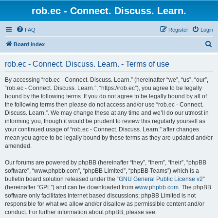
rob.ec - Connect. Discuss. Learn.
FAQ
Register
Login
S
Board index
e
rob.ec - Connect. Discuss. Learn. - Terms of use
a
r
By accessing “rob.ec - Connect. Discuss. Learn.” (hereinafter “we”, “us”, “our”,
“rob.ec - Connect. Discuss. Learn.”, “https://rob.ec”), you agree to be legally
c
bound by the following terms. If you do not agree to be legally bound by all of
h
the following terms then please do not access and/or use “rob.ec - Connect.
Discuss. Learn.”. We may change these at any time and we’ll do our utmost in
informing you, though it would be prudent to review this regularly yourself as
your continued usage of “rob.ec - Connect. Discuss. Learn.” after changes
mean you agree to be legally bound by these terms as they are updated and/or
amended.
Our forums are powered by phpBB (hereinafter “they”, “them”, “their”, “phpBB
software”, “www.phpbb.com”, “phpBB Limited”, “phpBB Teams”) which is a
bulletin board solution released under the “
GNU General Public License v2
”
(hereinafter “GPL”) and can be downloaded from
www.phpbb.com
. The phpBB
software only facilitates internet based discussions; phpBB Limited is not
responsible for what we allow and/or disallow as permissible content and/or
conduct. For further information about phpBB, please see: