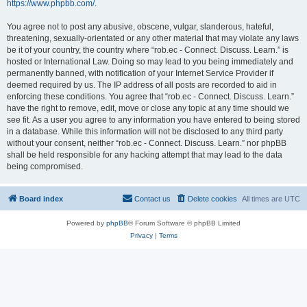
https://www.phpbb.com/
.
You agree not to post any abusive, obscene, vulgar, slanderous, hateful,
threatening, sexually-orientated or any other material that may violate any laws
be it of your country, the country where “rob.ec - Connect. Discuss. Learn.” is
hosted or International Law. Doing so may lead to you being immediately and
permanently banned, with notification of your Internet Service Provider if
deemed required by us. The IP address of all posts are recorded to aid in
enforcing these conditions. You agree that “rob.ec - Connect. Discuss. Learn.”
have the right to remove, edit, move or close any topic at any time should we
see fit. As a user you agree to any information you have entered to being stored
in a database. While this information will not be disclosed to any third party
without your consent, neither “rob.ec - Connect. Discuss. Learn.” nor phpBB
shall be held responsible for any hacking attempt that may lead to the data
being compromised.
Board index
Contact us
Delete cookies
All times are
UTC
Powered by
phpBB
® Forum Software © phpBB Limited
Privacy
|
Terms