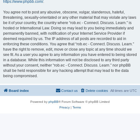
https://www.phpbb.com/
.
You agree not to post any abusive, obscene, vulgar, slanderous, hateful,
threatening, sexually-orientated or any other material that may violate any laws
be it of your country, the country where “rob.ec - Connect. Discuss. Learn.” is
hosted or International Law. Doing so may lead to you being immediately and
permanently banned, with notification of your Internet Service Provider if
deemed required by us. The IP address of all posts are recorded to aid in
enforcing these conditions. You agree that “rob.ec - Connect. Discuss. Learn.”
have the right to remove, edit, move or close any topic at any time should we
see fit. As a user you agree to any information you have entered to being stored
in a database. While this information will not be disclosed to any third party
without your consent, neither “rob.ec - Connect. Discuss. Learn.” nor phpBB
shall be held responsible for any hacking attempt that may lead to the data
being compromised.
Board index
Contact us
Delete cookies
All times are
UTC
Powered by
phpBB
® Forum Software © phpBB Limited
Privacy
|
Terms