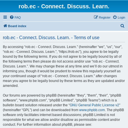
rob.ec - Connect. Discuss. Learn.
FAQ
Register
Login
S
Board index
e
rob.ec - Connect. Discuss. Learn. - Terms of use
a
r
By accessing “rob.ec - Connect. Discuss. Learn.” (hereinafter “we”, “us”, “our”,
“rob.ec - Connect. Discuss. Learn.”, “https://rob.ec”), you agree to be legally
c
bound by the following terms. If you do not agree to be legally bound by all of
h
the following terms then please do not access and/or use “rob.ec - Connect.
Discuss. Learn.”. We may change these at any time and we’ll do our utmost in
informing you, though it would be prudent to review this regularly yourself as
your continued usage of “rob.ec - Connect. Discuss. Learn.” after changes
mean you agree to be legally bound by these terms as they are updated and/or
amended.
Our forums are powered by phpBB (hereinafter “they”, “them”, “their”, “phpBB
software”, “www.phpbb.com”, “phpBB Limited”, “phpBB Teams”) which is a
bulletin board solution released under the “
GNU General Public License v2
”
(hereinafter “GPL”) and can be downloaded from
www.phpbb.com
. The phpBB
software only facilitates internet based discussions; phpBB Limited is not
responsible for what we allow and/or disallow as permissible content and/or
conduct. For further information about phpBB, please see: