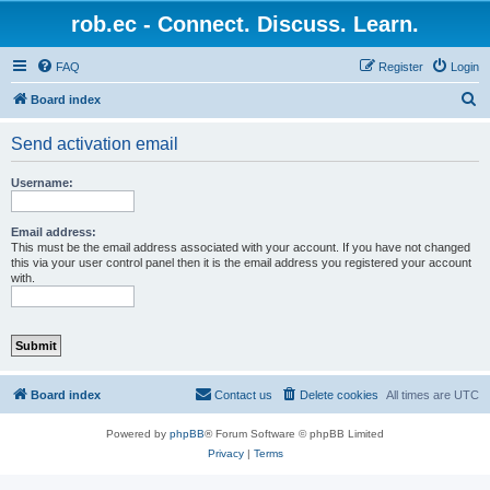
rob.ec - Connect. Discuss. Learn.
FAQ
Register
Login
S
Board index
e
Send activation email
a
r
Username:
c
h
Email address:
This must be the email address associated with your account. If you have not changed
this via your user control panel then it is the email address you registered your account
with.
Board index
Contact us
Delete cookies
All times are
UTC
Powered by
phpBB
® Forum Software © phpBB Limited
Privacy
|
Terms