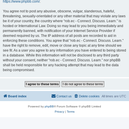
https://www.phpbb.com/
.
You agree not to post any abusive, obscene, vulgar, slanderous, hateful,
threatening, sexually-orientated or any other material that may violate any laws
be it of your country, the country where “rob.ec - Connect. Discuss. Learn.” is
hosted or International Law. Doing so may lead to you being immediately and
permanently banned, with notification of your Internet Service Provider if
deemed required by us. The IP address of all posts are recorded to aid in
enforcing these conditions. You agree that “rob.ec - Connect. Discuss. Learn.”
have the right to remove, edit, move or close any topic at any time should we
see fit. As a user you agree to any information you have entered to being stored
in a database. While this information will not be disclosed to any third party
without your consent, neither “rob.ec - Connect. Discuss. Learn.” nor phpBB
shall be held responsible for any hacking attempt that may lead to the data
being compromised.
Board index
Contact us
Delete cookies
All times are
UTC
Powered by
phpBB
® Forum Software © phpBB Limited
Privacy
|
Terms