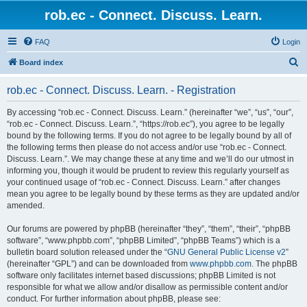
rob.ec - Connect. Discuss. Learn.
FAQ
Login
S
Board index
e
rob.ec - Connect. Discuss. Learn. - Registration
a
r
By accessing “rob.ec - Connect. Discuss. Learn.” (hereinafter “we”, “us”, “our”,
“rob.ec - Connect. Discuss. Learn.”, “https://rob.ec”), you agree to be legally
c
bound by the following terms. If you do not agree to be legally bound by all of
h
the following terms then please do not access and/or use “rob.ec - Connect.
Discuss. Learn.”. We may change these at any time and we’ll do our utmost in
informing you, though it would be prudent to review this regularly yourself as
your continued usage of “rob.ec - Connect. Discuss. Learn.” after changes
mean you agree to be legally bound by these terms as they are updated and/or
amended.
Our forums are powered by phpBB (hereinafter “they”, “them”, “their”, “phpBB
software”, “www.phpbb.com”, “phpBB Limited”, “phpBB Teams”) which is a
bulletin board solution released under the “
GNU General Public License v2
”
(hereinafter “GPL”) and can be downloaded from
www.phpbb.com
. The phpBB
software only facilitates internet based discussions; phpBB Limited is not
responsible for what we allow and/or disallow as permissible content and/or
conduct. For further information about phpBB, please see: