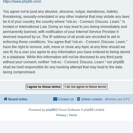
https://www.phpbb.com/
.
You agree not to post any abusive, obscene, vulgar, slanderous, hateful,
threatening, sexually-orientated or any other material that may violate any laws
be it of your country, the country where “rob.ec - Connect. Discuss. Learn.” is
hosted or International Law. Doing so may lead to you being immediately and
permanently banned, with notification of your Internet Service Provider if
deemed required by us. The IP address of all posts are recorded to aid in
enforcing these conditions. You agree that “rob.ec - Connect. Discuss. Learn.”
have the right to remove, edit, move or close any topic at any time should we
see fit. As a user you agree to any information you have entered to being stored
in a database. While this information will not be disclosed to any third party
without your consent, neither “rob.ec - Connect. Discuss. Learn.” nor phpBB
shall be held responsible for any hacking attempt that may lead to the data
being compromised.
Board index
Contact us
Delete cookies
All times are
UTC
Powered by
phpBB
® Forum Software © phpBB Limited
Privacy
|
Terms