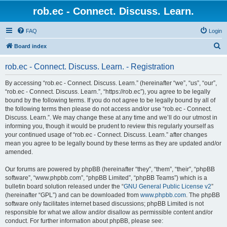
rob.ec - Connect. Discuss. Learn.
FAQ
Login
S
Board index
e
rob.ec - Connect. Discuss. Learn. - Registration
a
r
By accessing “rob.ec - Connect. Discuss. Learn.” (hereinafter “we”, “us”, “our”,
“rob.ec - Connect. Discuss. Learn.”, “https://rob.ec”), you agree to be legally
c
bound by the following terms. If you do not agree to be legally bound by all of
h
the following terms then please do not access and/or use “rob.ec - Connect.
Discuss. Learn.”. We may change these at any time and we’ll do our utmost in
informing you, though it would be prudent to review this regularly yourself as
your continued usage of “rob.ec - Connect. Discuss. Learn.” after changes
mean you agree to be legally bound by these terms as they are updated and/or
amended.
Our forums are powered by phpBB (hereinafter “they”, “them”, “their”, “phpBB
software”, “www.phpbb.com”, “phpBB Limited”, “phpBB Teams”) which is a
bulletin board solution released under the “
GNU General Public License v2
”
(hereinafter “GPL”) and can be downloaded from
www.phpbb.com
. The phpBB
software only facilitates internet based discussions; phpBB Limited is not
responsible for what we allow and/or disallow as permissible content and/or
conduct. For further information about phpBB, please see: