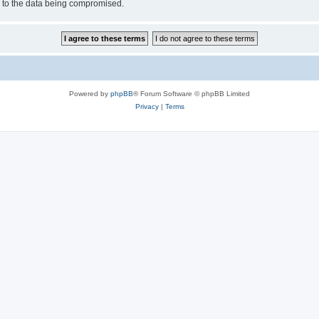
d to the data being compromised.
Powered by
phpBB
® Forum Software © phpBB Limited
Privacy
|
Terms