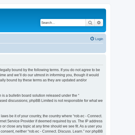
Search
Advanced search
Login
 legally bound by the following terms. If you do not agree to be
ime and we’ll do our utmost in informing you, though it would
gally bound by these terms as they are updated and/or
s a bulletin board solution released under the “
 based discussions; phpBB Limited is not responsible for what we
laws be it of your country, the country where “rob.ec - Connect.
ernet Service Provider if deemed required by us. The IP address
e or close any topic at any time should we see fit. As a user you
r consent, neither “rob.ec - Connect. Discuss. Learn.” nor phpBB