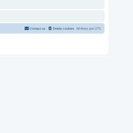
Contact us
Delete cookies
All times are
UTC