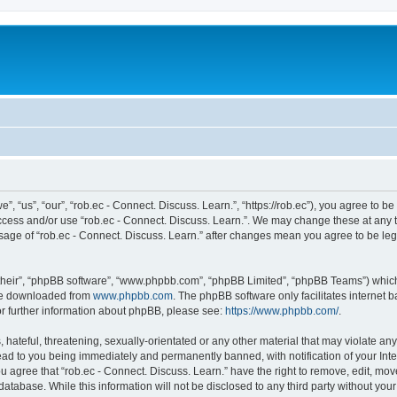
”, “us”, “our”, “rob.ec - Connect. Discuss. Learn.”, “https://rob.ec”), you agree to be
access and/or use “rob.ec - Connect. Discuss. Learn.”. We may change these at any t
 usage of “rob.ec - Connect. Discuss. Learn.” after changes mean you agree to be le
their”, “phpBB software”, “www.phpbb.com”, “phpBB Limited”, “phpBB Teams”) which i
 be downloaded from
www.phpbb.com
. The phpBB software only facilitates internet
or further information about phpBB, please see:
https://www.phpbb.com/
.
hateful, threatening, sexually-orientated or any other material that may violate any 
lead to you being immediately and permanently banned, with notification of your Int
ou agree that “rob.ec - Connect. Discuss. Learn.” have the right to remove, edit, mov
atabase. While this information will not be disclosed to any third party without you