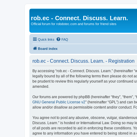
rob.ec - Connect. Discuss. Learn.
Official forum for robdotec.com and forums for friend sites
Quick links
FAQ
Board index
rob.ec - Connect. Discuss. Learn. - Registration
By accessing “rob.ec - Connect. Discuss. Learn.” (hereinafter “we
legally bound by all of the following terms then please do not 
be prudent to review this regularly yourself as your continued
amended.
Our forums are powered by phpBB (hereinafter “they”, “them”, “
GNU General Public License v2
” (hereinafter “GPL”) and can
allow and/or disallow as permissible content and/or conduct. F
You agree not to post any abusive, obscene, vulgar, slanderous, 
Discuss. Learn.” is hosted or International Law. Doing so may 
of all posts are recorded to aid in enforcing these conditions. Y
agree to any information you have entered to being stored in a d