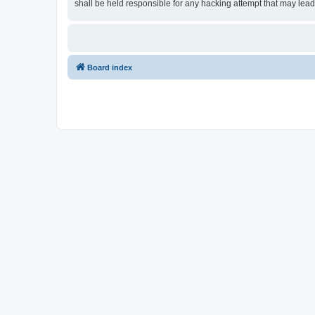
shall be held responsible for any hacking attempt that may lea
Board index