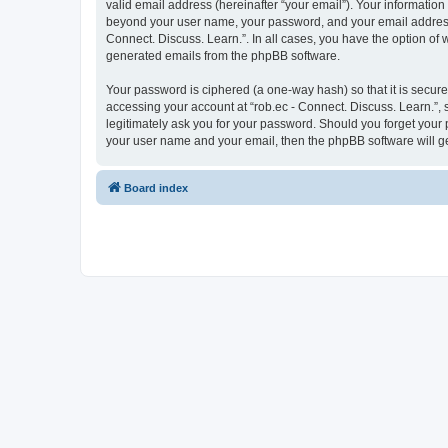
valid email address (hereinafter “your email”). Your information 
beyond your user name, your password, and your email address re
Connect. Discuss. Learn.”. In all cases, you have the option of 
generated emails from the phpBB software.
Your password is ciphered (a one-way hash) so that it is secu
accessing your account at “rob.ec - Connect. Discuss. Learn.”, s
legitimately ask you for your password. Should you forget your 
your user name and your email, then the phpBB software will g
Board index