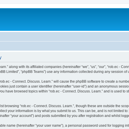
y
rn.” along with its affiliated companies (hereinafter “we”, “us”, “our”, “rob.ec - Con
pBB Limited”, “phpBB Teams”) use any information collected during any session of u
 “rob.ec - Connect. Discuss. Learn.” will cause the phpBB software to create a numbe
okies just contain a user identifier (hereinafter “user-id”) and an anonymous session 
 you have browsed topics within “rob.ec - Connect. Discuss. Learn.” and is used to 
st browsing “rob.ec - Connect. Discuss. Learn.”, though these are outside the scop
ect your information is by what you submit to us. This can be, and is not limited 
inafter “your account”) and posts submitted by you after registration and whilst logge
iable name (hereinafter “your user name”), a personal password used for logging in