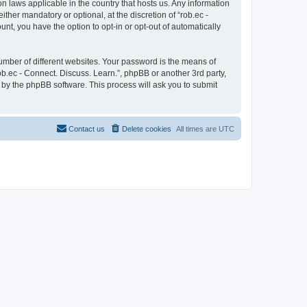
on laws applicable in the country that hosts us. Any information
her mandatory or optional, at the discretion of “rob.ec -
unt, you have the option to opt-in or opt-out of automatically
umber of different websites. Your password is the means of
ob.ec - Connect. Discuss. Learn.”, phpBB or another 3rd party,
 by the phpBB software. This process will ask you to submit
Contact us
Delete cookies
All times are
UTC