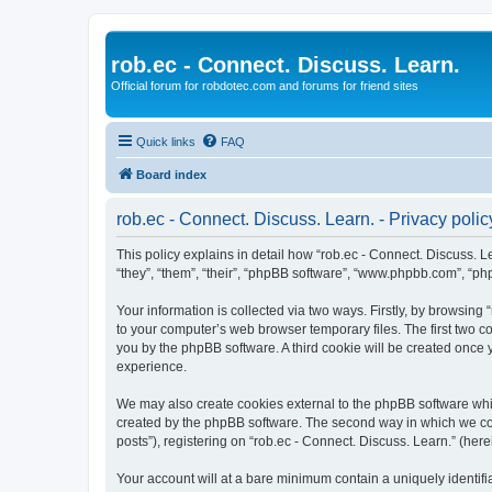
rob.ec - Connect. Discuss. Learn.
Official forum for robdotec.com and forums for friend sites
Quick links
FAQ
Board index
rob.ec - Connect. Discuss. Learn. - Privacy polic
This policy explains in detail how “rob.ec - Connect. Discuss. Lea
“they”, “them”, “their”, “phpBB software”, “www.phpbb.com”, “ph
Your information is collected via two ways. Firstly, by browsing
to your computer’s web browser temporary files. The first two co
you by the phpBB software. A third cookie will be created once
experience.
We may also create cookies external to the phpBB software whil
created by the phpBB software. The second way in which we coll
posts”), registering on “rob.ec - Connect. Discuss. Learn.” (here
Your account will at a bare minimum contain a uniquely identif