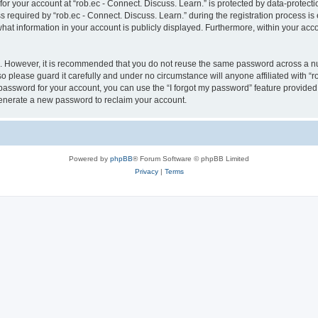
for your account at “rob.ec - Connect. Discuss. Learn.” is protected by data-protecti
quired by “rob.ec - Connect. Discuss. Learn.” during the registration process is eit
what information in your account is publicly displayed. Furthermore, within your acco
re. However, it is recommended that you do not reuse the same password across a n
o please guard it carefully and under no circumstance will anyone affiliated with “r
password for your account, you can use the “I forgot my password” feature provided
enerate a new password to reclaim your account.
Powered by
phpBB
® Forum Software © phpBB Limited
Privacy
|
Terms