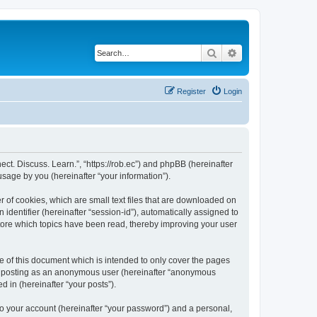
Search
Advanced search
Register
Login
nect. Discuss. Learn.”, “https://rob.ec”) and phpBB (hereinafter
sage by you (hereinafter “your information”).
r of cookies, which are small text files that are downloaded on
identifier (hereinafter “session-id”), automatically assigned to
store which topics have been read, thereby improving your user
e of this document which is intended to only cover the pages
to: posting as an anonymous user (hereinafter “anonymous
d in (hereinafter “your posts”).
to your account (hereinafter “your password”) and a personal,