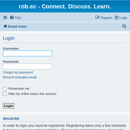
rob.ec - Connect. Discuss. Learn.
FAQ
Register
Login
S
Board index
e
Login
a
r
Username:
c
h
Password:
I forgot my password
Resend activation email
Remember me
Hide my online status this session
REGISTER
In order to login you must be registered. Registering takes only a few moments