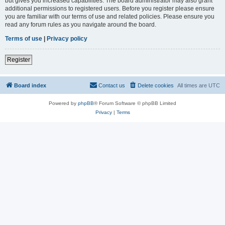
but gives you increased capabilities. The board administrator may also grant
additional permissions to registered users. Before you register please ensure
you are familiar with our terms of use and related policies. Please ensure you
read any forum rules as you navigate around the board.
Terms of use
|
Privacy policy
Register
Board index
Contact us
Delete cookies
All times are
UTC
Powered by
phpBB
® Forum Software © phpBB Limited
Privacy
|
Terms