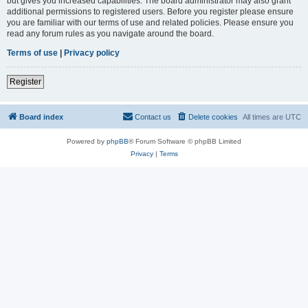
but gives you increased capabilities. The board administrator may also grant
additional permissions to registered users. Before you register please ensure
you are familiar with our terms of use and related policies. Please ensure you
read any forum rules as you navigate around the board.
Terms of use
|
Privacy policy
Register
Board index
Contact us
Delete cookies
All times are
UTC
Powered by
phpBB
® Forum Software © phpBB Limited
Privacy
|
Terms