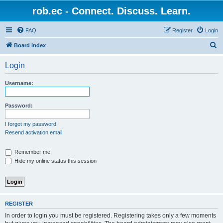
rob.ec - Connect. Discuss. Learn.
FAQ
Register
Login
S
Board index
e
Login
a
r
Username:
c
h
Password:
I forgot my password
Resend activation email
Remember me
Hide my online status this session
REGISTER
In order to login you must be registered. Registering takes only a few moments