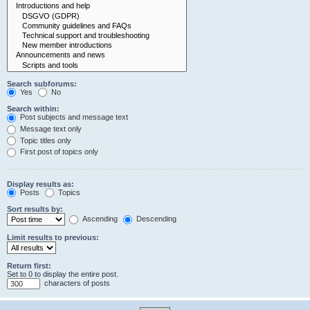
Search subforums:
Yes
No
Search within:
Post subjects and message text
Message text only
Topic titles only
First post of topics only
Display results as:
Posts
Topics
Sort results by:
Ascending
Descending
Limit results to previous:
Return first:
Set to 0 to display the entire post.
characters of posts