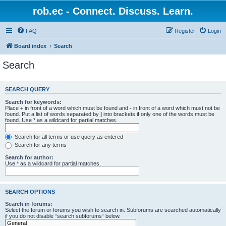
rob.ec - Connect. Discuss. Learn.
FAQ
Register
Login
Board index
Search
Search
SEARCH QUERY
Search for keywords:
Place
+
in front of a word which must be found and
-
in front of a word which must not be
found. Put a list of words separated by
|
into brackets if only one of the words must be
found. Use * as a wildcard for partial matches.
Search for all terms or use query as entered
Search for any terms
Search for author:
Use * as a wildcard for partial matches.
SEARCH OPTIONS
Search in forums:
Select the forum or forums you wish to search in. Subforums are searched automatically
if you do not disable “search subforums“ below.