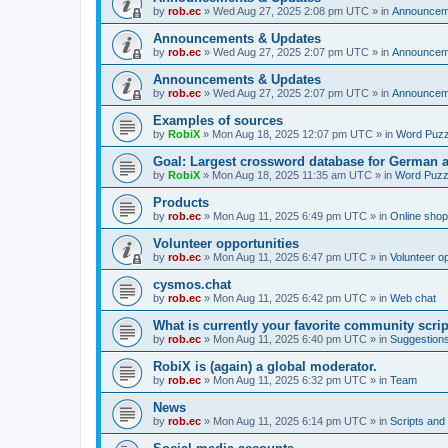
by
rob.ec
»
Wed Aug 27, 2025 2:08 pm UTC
» in
Announcem
Announcements & Updates
by
rob.ec
»
Wed Aug 27, 2025 2:07 pm UTC
» in
Announcem
Announcements & Updates
by
rob.ec
»
Wed Aug 27, 2025 2:07 pm UTC
» in
Announcem
Examples of sources
by
RobiX
»
Mon Aug 18, 2025 12:07 pm UTC
» in
Word Puzz
Goal: Largest crossword database for German 
by
RobiX
»
Mon Aug 18, 2025 11:35 am UTC
» in
Word Puzz
Products
by
rob.ec
»
Mon Aug 11, 2025 6:49 pm UTC
» in
Online shop
Volunteer opportunities
by
rob.ec
»
Mon Aug 11, 2025 6:47 pm UTC
» in
Volunteer op
cysmos.chat
by
rob.ec
»
Mon Aug 11, 2025 6:42 pm UTC
» in
Web chat
What is currently your favorite community scri
by
rob.ec
»
Mon Aug 11, 2025 6:40 pm UTC
» in
Suggestion
RobiX is (again) a global moderator.
by
rob.ec
»
Mon Aug 11, 2025 6:32 pm UTC
» in
Team
News
by
rob.ec
»
Mon Aug 11, 2025 6:14 pm UTC
» in
Scripts and 