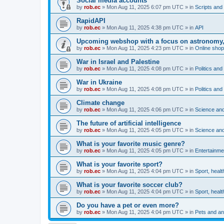
Social media accounts
by
rob.ec
»
Mon Aug 11, 2025 6:07 pm UTC
» in
Scripts and 
RapidAPI
by
rob.ec
»
Mon Aug 11, 2025 4:38 pm UTC
» in
API
Upcoming webshop with a focus on astronomy, m
by
rob.ec
»
Mon Aug 11, 2025 4:23 pm UTC
» in
Online shop
War in Israel and Palestine
by
rob.ec
»
Mon Aug 11, 2025 4:08 pm UTC
» in
Politics and
War in Ukraine
by
rob.ec
»
Mon Aug 11, 2025 4:08 pm UTC
» in
Politics and
Climate change
by
rob.ec
»
Mon Aug 11, 2025 4:06 pm UTC
» in
Science and
The future of artificial intelligence
by
rob.ec
»
Mon Aug 11, 2025 4:05 pm UTC
» in
Science and
What is your favorite music genre?
by
rob.ec
»
Mon Aug 11, 2025 4:05 pm UTC
» in
Entertainme
What is your favorite sport?
by
rob.ec
»
Mon Aug 11, 2025 4:04 pm UTC
» in
Sport, healt
What is your favorite soccer club?
by
rob.ec
»
Mon Aug 11, 2025 4:04 pm UTC
» in
Sport, healt
Do you have a pet or even more?
by
rob.ec
»
Mon Aug 11, 2025 4:04 pm UTC
» in
Pets and an