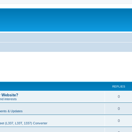
REPLIES
y Website?
0
nd interests
0
ents & Updates
0
eet (L337, L33T, 1337) Converter