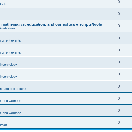
0
tools
0
athematics, education, and our software scripts/tools
0
/web store
0
 current events
0
 current events
0
 technology
0
 technology
0
nt and pop culture
0
h, and wellness
0
h, and wellness
0
imals