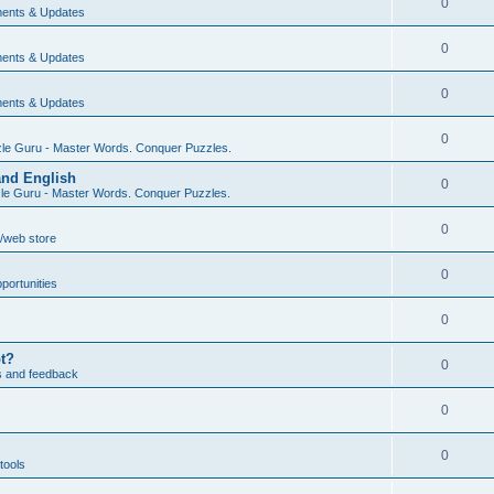
0
ents & Updates
0
ents & Updates
0
ents & Updates
0
le Guru - Master Words. Conquer Puzzles.
and English
0
le Guru - Master Words. Conquer Puzzles.
0
/web store
0
portunities
0
pt?
0
s and feedback
0
0
tools