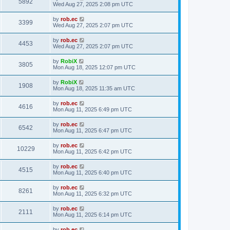
5892
Wed Aug 27, 2025 2:08 pm UTC
by
rob.ec
3399
Wed Aug 27, 2025 2:07 pm UTC
by
rob.ec
4453
Wed Aug 27, 2025 2:07 pm UTC
by
RobiX
3805
Mon Aug 18, 2025 12:07 pm UTC
by
RobiX
1908
Mon Aug 18, 2025 11:35 am UTC
by
rob.ec
4616
Mon Aug 11, 2025 6:49 pm UTC
by
rob.ec
6542
Mon Aug 11, 2025 6:47 pm UTC
by
rob.ec
10229
Mon Aug 11, 2025 6:42 pm UTC
by
rob.ec
4515
Mon Aug 11, 2025 6:40 pm UTC
by
rob.ec
8261
Mon Aug 11, 2025 6:32 pm UTC
by
rob.ec
2111
Mon Aug 11, 2025 6:14 pm UTC
by
rob.ec