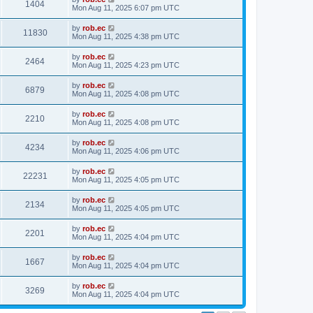
1404
Mon Aug 11, 2025 6:07 pm UTC
by
rob.ec
11830
Mon Aug 11, 2025 4:38 pm UTC
by
rob.ec
2464
Mon Aug 11, 2025 4:23 pm UTC
by
rob.ec
6879
Mon Aug 11, 2025 4:08 pm UTC
by
rob.ec
2210
Mon Aug 11, 2025 4:08 pm UTC
by
rob.ec
4234
Mon Aug 11, 2025 4:06 pm UTC
by
rob.ec
22231
Mon Aug 11, 2025 4:05 pm UTC
by
rob.ec
2134
Mon Aug 11, 2025 4:05 pm UTC
by
rob.ec
2201
Mon Aug 11, 2025 4:04 pm UTC
by
rob.ec
1667
Mon Aug 11, 2025 4:04 pm UTC
by
rob.ec
3269
Mon Aug 11, 2025 4:04 pm UTC