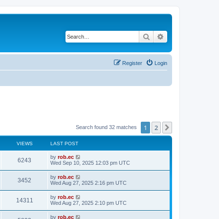
Search
Advanced search
Register
Login
1
2
Next
Search found 32 matches
VIEWS
LAST POST
by
rob.ec
6243
Wed Sep 10, 2025 12:03 pm UTC
by
rob.ec
3452
Wed Aug 27, 2025 2:16 pm UTC
by
rob.ec
14311
Wed Aug 27, 2025 2:10 pm UTC
by
rob.ec