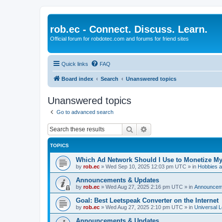
rob.ec - Connect. Discuss. Learn.
Official forum for robdotec.com and forums for friend sites
Quick links
FAQ
Board index
Search
Unanswered topics
Unanswered topics
Go to advanced search
Search
Advanced search
TOPICS
Which Ad Network Should I Use to Monetize M
by
rob.ec
»
Wed Sep 10, 2025 12:03 pm UTC
» in
Hobbies a
Announcements & Updates
by
rob.ec
»
Wed Aug 27, 2025 2:16 pm UTC
» in
Announcem
Goal: Best Leetspeak Converter on the Internet
by
rob.ec
»
Wed Aug 27, 2025 2:10 pm UTC
» in
Universal L
Announcements & Updates