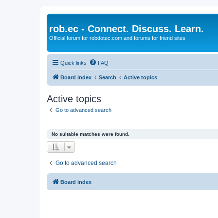
rob.ec - Connect. Discuss. Learn.
Official forum for robdotec.com and forums for friend sites
Quick links
FAQ
Board index
Search
Active topics
Active topics
Go to advanced search
No suitable matches were found.
Go to advanced search
Board index