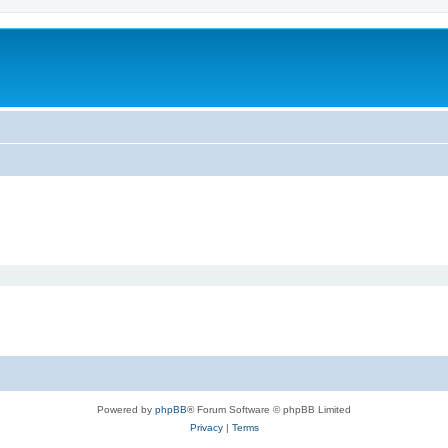
Powered by
phpBB
® Forum Software © phpBB Limited
Privacy
|
Terms