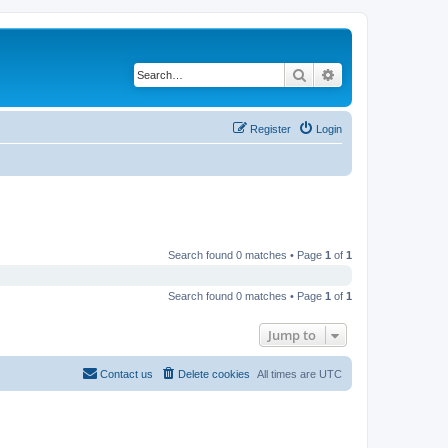
Search
Advanced search
Register
Login
Search found 0 matches • Page
1
of
1
Search found 0 matches • Page
1
of
1
Jump to
Contact us
Delete cookies
All times are
UTC