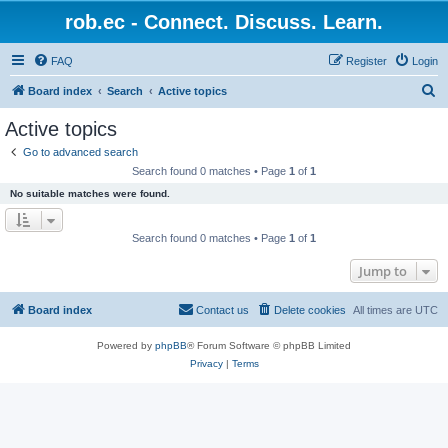
rob.ec - Connect. Discuss. Learn.
FAQ
Register
Login
S
Board index
Search
Active topics
e
Active topics
a
Go to advanced search
r
Search found 0 matches • Page
1
of
1
c
No suitable matches were found.
h
Search found 0 matches • Page
1
of
1
Jump to
Board index
Contact us
Delete cookies
All times are
UTC
Powered by
phpBB
® Forum Software © phpBB Limited
Privacy
|
Terms