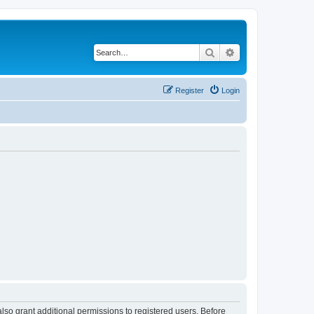
Search
Advanced search
Register
Login
lso grant additional permissions to registered users. Before