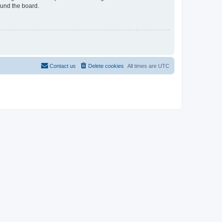
ound the board.
Contact us
Delete cookies
All times are
UTC