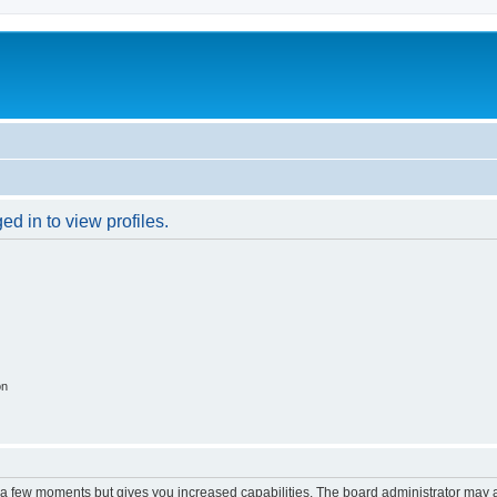
d in to view profiles.
on
y a few moments but gives you increased capabilities. The board administrator may a