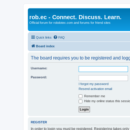
rob.ec - Connect. Discuss. Learn.
Official forum for robdotec.com and forums for friend sites
Quick links
FAQ
Board index
The board requires you to be registered and logge
Username:
Password:
I forgot my password
Resend activation email
Remember me
Hide my online status this sessi
REGISTER
In order to login you must be registered. Registering takes onl