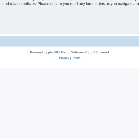
use and related policies. Please ensure you read any forum rules as you navigate ar
Powered by
phpBB
® Forum Software © phpBB Limited
Privacy
|
Terms