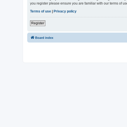
you register please ensure you are familiar with our terms of 
Terms of use
|
Privacy policy
Register
Board index