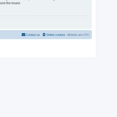
ound the board.
Contact us
Delete cookies
All times are
UTC