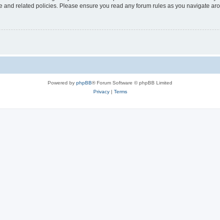
use and related policies. Please ensure you read any forum rules as you navigate ar
Powered by
phpBB
® Forum Software © phpBB Limited
Privacy
|
Terms