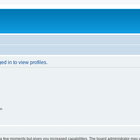
d in to view profiles.
on
y a few moments but gives you increased capabilities. The board administrator may a