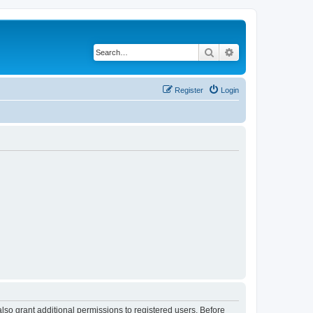
Search
Advanced search
Register
Login
lso grant additional permissions to registered users. Before