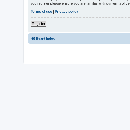
you register please ensure you are familiar with our terms of 
Terms of use
|
Privacy policy
Register
Board index