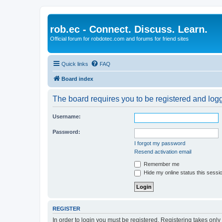
rob.ec - Connect. Discuss. Learn.
Official forum for robdotec.com and forums for friend sites
Quick links
FAQ
Board index
The board requires you to be registered and logge
Username:
Password:
I forgot my password
Resend activation email
Remember me
Hide my online status this sessi
REGISTER
In order to login you must be registered. Registering takes onl