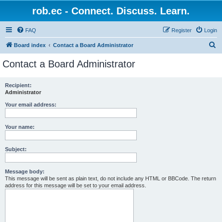
rob.ec - Connect. Discuss. Learn.
FAQ
Register
Login
S
Board index
Contact a Board Administrator
e
Contact a Board Administrator
a
r
Recipient:
Administrator
c
h
Your email address:
Your name:
Subject:
Message body:
This message will be sent as plain text, do not include any HTML or BBCode. The return
address for this message will be set to your email address.