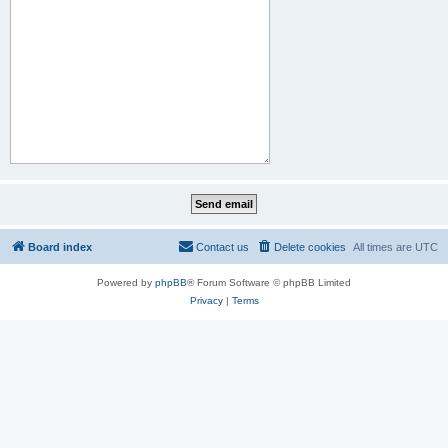
Board index
Contact us
Delete cookies
All times are
UTC
Powered by
phpBB
® Forum Software © phpBB Limited
Privacy
|
Terms