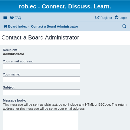
rob.ec - Connect. Discuss. Learn.
FAQ
Register
Login
S
Board index
Contact a Board Administrator
e
Contact a Board Administrator
a
r
Recipient:
Administrator
c
h
Your email address:
Your name:
Subject:
Message body:
This message will be sent as plain text, do not include any HTML or BBCode. The return
address for this message will be set to your email address.