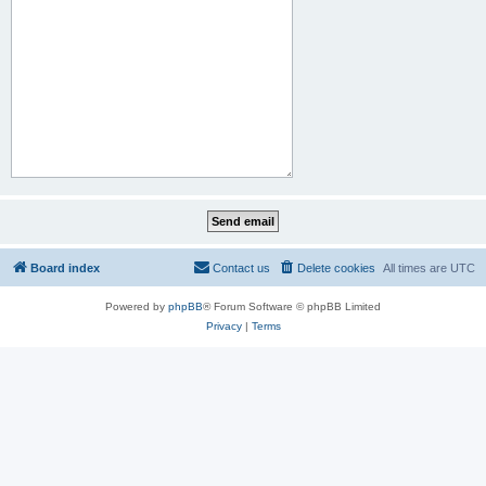
Board index
Contact us
Delete cookies
All times are
UTC
Powered by
phpBB
® Forum Software © phpBB Limited
Privacy
|
Terms