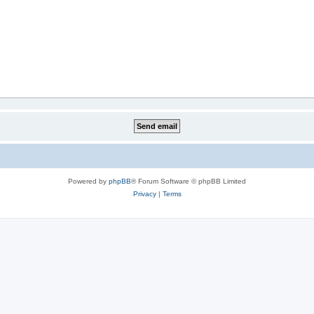
Powered by
phpBB
® Forum Software © phpBB Limited
Privacy
|
Terms