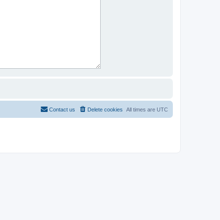
Contact us
Delete cookies
All times are
UTC