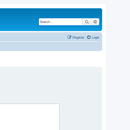
Search
Advanced search
Register
Login