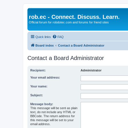
rob.ec - Connect. Discuss. Learn.
Official forum for robdotec.com and forums for friend sites
Quick links
FAQ
Board index
Contact a Board Administrator
Contact a Board Administrator
Recipient:
Administrator
Your email address:
Your name:
Subject:
Message body:
This message will be sent as plain
text, do not include any HTML or
BBCode. The return address for
this message will be set to your
email address.