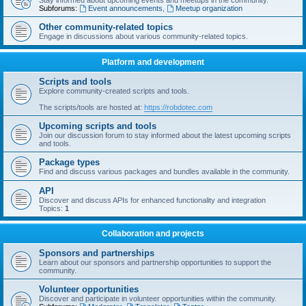
Stay informed about upcoming events and meetups in the community.
Subforums:
Event announcements
,
Meetup organization
Other community-related topics
Engage in discussions about various community-related topics.
Platform and development
Scripts and tools
Explore community-created scripts and tools.
The scripts/tools are hosted at:
https://robdotec.com
Upcoming scripts and tools
Join our discussion forum to stay informed about the latest upcoming scripts
and tools.
Package types
Find and discuss various packages and bundles available in the community.
API
Discover and discuss APIs for enhanced functionality and integration
Topics:
1
Collaboration and projects
Sponsors and partnerships
Learn about our sponsors and partnership opportunities to support the
community.
Volunteer opportunities
Discover and participate in volunteer opportunities within the community.