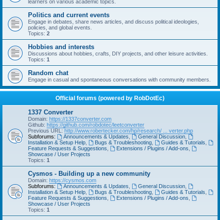
learners on various academic topics.
Politics and current events
Engage in debates, share news articles, and discuss political ideologies,
policies, and global events.
Topics:
2
Hobbies and interests
Discussions about hobbies, crafts, DIY projects, and other leisure activities.
Topics:
1
Random chat
Engage in casual and spontaneous conversations with community members.
Official forums (powered by RobDotEc)
1337 Converter
Domain:
https://1337converter.com
Github:
https://github.com/robdotec/leetconverter
Previous URL:
http://www.robertecker.com/hp/research/ ... verter.php
Subforums:
Announcements & Updates
,
General Discussion
,
Installation & Setup Help
,
Bugs & Troubleshooting
,
Guides & Tutorials
,
Feature Requests & Suggestions
,
Extensions / Plugins / Add-ons
,
Showcase / User Projects
Topics:
1
Cysmos - Building up a new community
Domain:
https://cysmos.com
Subforums:
Announcements & Updates
,
General Discussion
,
Installation & Setup Help
,
Bugs & Troubleshooting
,
Guides & Tutorials
,
Feature Requests & Suggestions
,
Extensions / Plugins / Add-ons
,
Showcase / User Projects
Topics:
1