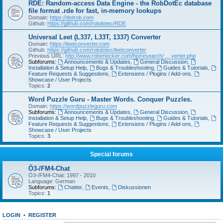
RDE: Random-access Data Engine - the RobDotEc database
file format .rde for fast, in-memory lookups
Domain:
https://dotrob.com
Github:
https://github.com/robdotec/RDE
Universal Leet (L337, L33T, 1337) Converter
Domain:
https://leetconverter.com
Github:
https://github.com/robdotec/leetconverter
Previous URL:
http://www.robertecker.com/hp/research/ ... verter.php
Subforums:
Announcements & Updates
,
General Discussion
,
Installation & Setup Help
,
Bugs & Troubleshooting
,
Guides & Tutorials
,
Feature Requests & Suggestions
,
Extensions / Plugins / Add-ons
,
Showcase / User Projects
Topics:
2
Word Puzzle Guru - Master Words. Conquer Puzzles.
Domain:
https://wordpuzzleguru.com
Subforums:
Announcements & Updates
,
General Discussion
,
Installation & Setup Help
,
Bugs & Troubleshooting
,
Guides & Tutorials
,
Feature Requests & Suggestions
,
Extensions / Plugins / Add-ons
,
Showcase / User Projects
Topics:
3
Special forums
Ö3-/FM4-Chat
Ö3-/FM4-Chat: 1997 - 2010
Language: German
Subforums:
Chatter
,
Events
,
Diskussionen
Topics:
1
LOGIN
•
REGISTER