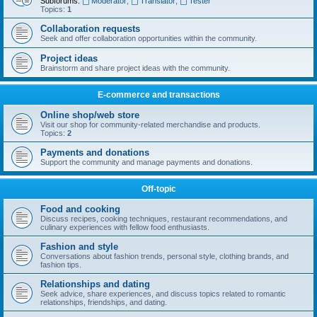
Subforums:
Moderator
,
Translator
,
Tester
Topics:
1
Collaboration requests
Seek and offer collaboration opportunities within the community.
Project ideas
Brainstorm and share project ideas with the community.
E-commerce and transactions
Online shop/web store
Visit our shop for community-related merchandise and products.
Topics:
2
Payments and donations
Support the community and manage payments and donations.
Off-topic
Food and cooking
Discuss recipes, cooking techniques, restaurant recommendations, and
culinary experiences with fellow food enthusiasts.
Fashion and style
Conversations about fashion trends, personal style, clothing brands, and
fashion tips.
Relationships and dating
Seek advice, share experiences, and discuss topics related to romantic
relationships, friendships, and dating.