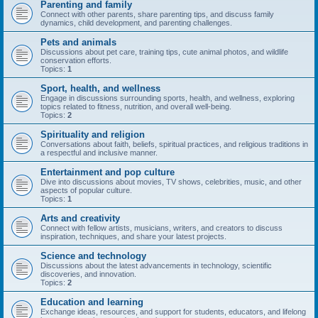
Parenting and family
Connect with other parents, share parenting tips, and discuss family
dynamics, child development, and parenting challenges.
Pets and animals
Discussions about pet care, training tips, cute animal photos, and wildlife
conservation efforts.
Topics:
1
Sport, health, and wellness
Engage in discussions surrounding sports, health, and wellness, exploring
topics related to fitness, nutrition, and overall well-being.
Topics:
2
Spirituality and religion
Conversations about faith, beliefs, spiritual practices, and religious traditions in
a respectful and inclusive manner.
Entertainment and pop culture
Dive into discussions about movies, TV shows, celebrities, music, and other
aspects of popular culture.
Topics:
1
Arts and creativity
Connect with fellow artists, musicians, writers, and creators to discuss
inspiration, techniques, and share your latest projects.
Science and technology
Discussions about the latest advancements in technology, scientific
discoveries, and innovation.
Topics:
2
Education and learning
Exchange ideas, resources, and support for students, educators, and lifelong