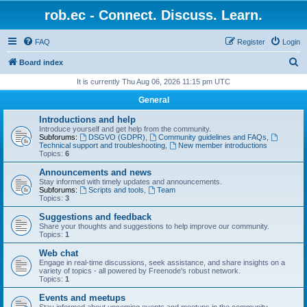
rob.ec - Connect. Discuss. Learn.
FAQ
Register
Login
S
Board index
e
It is currently Thu Aug 06, 2026 11:15 pm UTC
a
General
r
Introductions and help
c
Introduce yourself and get help from the community.
Subforums:
DSGVO (GDPR)
,
Community guidelines and FAQs
,
h
Technical support and troubleshooting
,
New member introductions
Topics:
6
Announcements and news
Stay informed with timely updates and announcements.
Subforums:
Scripts and tools
,
Team
Topics:
3
Suggestions and feedback
Share your thoughts and suggestions to help improve our community.
Topics:
1
Web chat
Engage in real-time discussions, seek assistance, and share insights on a
variety of topics - all powered by Freenode's robust network.
Topics:
1
Events and meetups