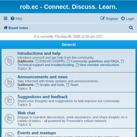
rob.ec - Connect. Discuss. Learn.
FAQ
Register
Login
S
Board index
e
It is currently Thu Aug 06, 2026 11:56 pm UTC
a
General
r
Introductions and help
c
Introduce yourself and get help from the community.
Subforums:
DSGVO (GDPR)
,
Community guidelines and FAQs
,
h
Technical support and troubleshooting
,
New member introductions
Topics:
6
Announcements and news
Stay informed with timely updates and announcements.
Subforums:
Scripts and tools
,
Team
Topics:
3
Suggestions and feedback
Share your thoughts and suggestions to help improve our community.
Topics:
1
Web chat
Engage in real-time discussions, seek assistance, and share insights on a
variety of topics - all powered by Freenode's robust network.
Topics:
1
Events and meetups