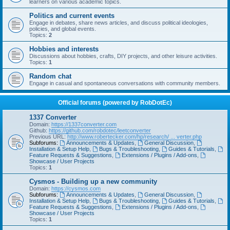
learners on various academic topics.
Politics and current events
Engage in debates, share news articles, and discuss political ideologies,
policies, and global events.
Topics:
2
Hobbies and interests
Discussions about hobbies, crafts, DIY projects, and other leisure activities.
Topics:
1
Random chat
Engage in casual and spontaneous conversations with community members.
Official forums (powered by RobDotEc)
1337 Converter
Domain:
https://1337converter.com
Github:
https://github.com/robdotec/leetconverter
Previous URL:
http://www.robertecker.com/hp/research/ ... verter.php
Subforums:
Announcements & Updates
,
General Discussion
,
Installation & Setup Help
,
Bugs & Troubleshooting
,
Guides & Tutorials
,
Feature Requests & Suggestions
,
Extensions / Plugins / Add-ons
,
Showcase / User Projects
Topics:
1
Cysmos - Building up a new community
Domain:
https://cysmos.com
Subforums:
Announcements & Updates
,
General Discussion
,
Installation & Setup Help
,
Bugs & Troubleshooting
,
Guides & Tutorials
,
Feature Requests & Suggestions
,
Extensions / Plugins / Add-ons
,
Showcase / User Projects
Topics:
1