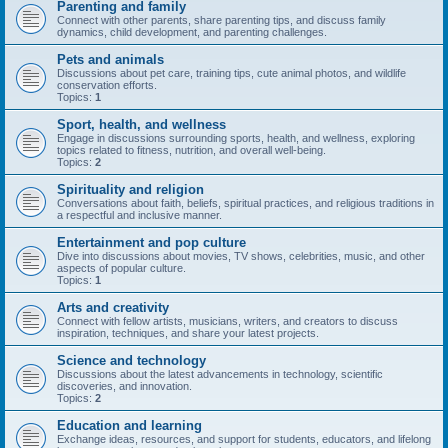
Parenting and family
Connect with other parents, share parenting tips, and discuss family
dynamics, child development, and parenting challenges.
Pets and animals
Discussions about pet care, training tips, cute animal photos, and wildlife
conservation efforts.
Topics:
1
Sport, health, and wellness
Engage in discussions surrounding sports, health, and wellness, exploring
topics related to fitness, nutrition, and overall well-being.
Topics:
2
Spirituality and religion
Conversations about faith, beliefs, spiritual practices, and religious traditions in
a respectful and inclusive manner.
Entertainment and pop culture
Dive into discussions about movies, TV shows, celebrities, music, and other
aspects of popular culture.
Topics:
1
Arts and creativity
Connect with fellow artists, musicians, writers, and creators to discuss
inspiration, techniques, and share your latest projects.
Science and technology
Discussions about the latest advancements in technology, scientific
discoveries, and innovation.
Topics:
2
Education and learning
Exchange ideas, resources, and support for students, educators, and lifelong