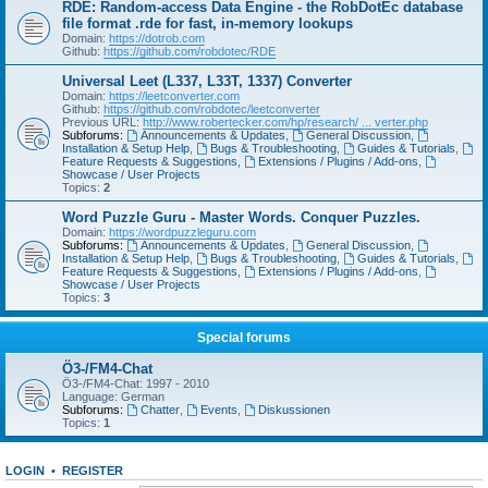
RDE: Random-access Data Engine - the RobDotEc database
file format .rde for fast, in-memory lookups
Domain:
https://dotrob.com
Github:
https://github.com/robdotec/RDE
Universal Leet (L337, L33T, 1337) Converter
Domain:
https://leetconverter.com
Github:
https://github.com/robdotec/leetconverter
Previous URL:
http://www.robertecker.com/hp/research/ ... verter.php
Subforums:
Announcements & Updates
,
General Discussion
,
Installation & Setup Help
,
Bugs & Troubleshooting
,
Guides & Tutorials
,
Feature Requests & Suggestions
,
Extensions / Plugins / Add-ons
,
Showcase / User Projects
Topics:
2
Word Puzzle Guru - Master Words. Conquer Puzzles.
Domain:
https://wordpuzzleguru.com
Subforums:
Announcements & Updates
,
General Discussion
,
Installation & Setup Help
,
Bugs & Troubleshooting
,
Guides & Tutorials
,
Feature Requests & Suggestions
,
Extensions / Plugins / Add-ons
,
Showcase / User Projects
Topics:
3
Special forums
Ö3-/FM4-Chat
Ö3-/FM4-Chat: 1997 - 2010
Language: German
Subforums:
Chatter
,
Events
,
Diskussionen
Topics:
1
LOGIN
•
REGISTER