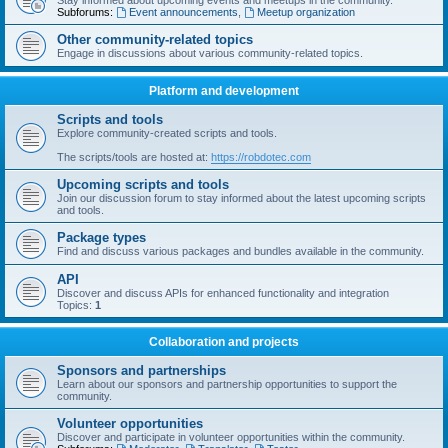
Stay informed about upcoming events and meetups in the community.
Subforums:
Event announcements
,
Meetup organization
Other community-related topics
Engage in discussions about various community-related topics.
Platform and development
Scripts and tools
Explore community-created scripts and tools.
The scripts/tools are hosted at:
https://robdotec.com
Upcoming scripts and tools
Join our discussion forum to stay informed about the latest upcoming scripts
and tools.
Package types
Find and discuss various packages and bundles available in the community.
API
Discover and discuss APIs for enhanced functionality and integration
Topics:
1
Collaboration and projects
Sponsors and partnerships
Learn about our sponsors and partnership opportunities to support the
community.
Volunteer opportunities
Discover and participate in volunteer opportunities within the community.