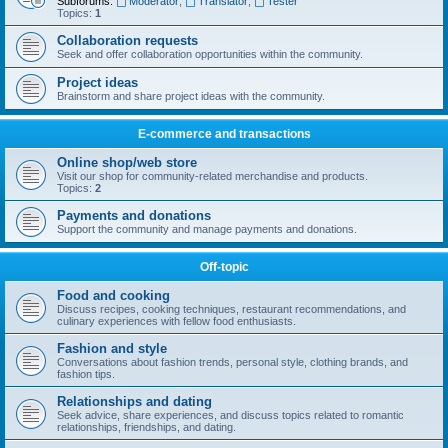
Subforums:
Moderator
,
Translator
,
Tester
Topics:
1
Collaboration requests
Seek and offer collaboration opportunities within the community.
Project ideas
Brainstorm and share project ideas with the community.
E-commerce and transactions
Online shop/web store
Visit our shop for community-related merchandise and products.
Topics:
2
Payments and donations
Support the community and manage payments and donations.
Off-topic
Food and cooking
Discuss recipes, cooking techniques, restaurant recommendations, and
culinary experiences with fellow food enthusiasts.
Fashion and style
Conversations about fashion trends, personal style, clothing brands, and
fashion tips.
Relationships and dating
Seek advice, share experiences, and discuss topics related to romantic
relationships, friendships, and dating.