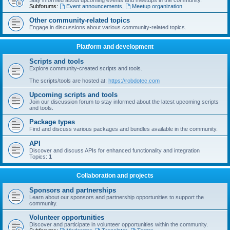
Stay informed about upcoming events and meetups in the community.
Subforums:
Event announcements
,
Meetup organization
Other community-related topics
Engage in discussions about various community-related topics.
Platform and development
Scripts and tools
Explore community-created scripts and tools.
The scripts/tools are hosted at:
https://robdotec.com
Upcoming scripts and tools
Join our discussion forum to stay informed about the latest upcoming scripts
and tools.
Package types
Find and discuss various packages and bundles available in the community.
API
Discover and discuss APIs for enhanced functionality and integration
Topics:
1
Collaboration and projects
Sponsors and partnerships
Learn about our sponsors and partnership opportunities to support the
community.
Volunteer opportunities
Discover and participate in volunteer opportunities within the community.