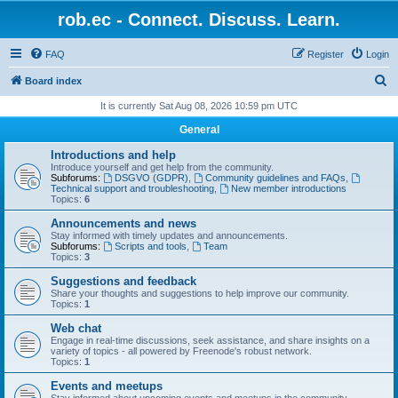
rob.ec - Connect. Discuss. Learn.
FAQ
Register
Login
S
Board index
e
It is currently Sat Aug 08, 2026 10:59 pm UTC
a
General
r
Introductions and help
c
Introduce yourself and get help from the community.
Subforums:
DSGVO (GDPR)
,
Community guidelines and FAQs
,
h
Technical support and troubleshooting
,
New member introductions
Topics:
6
Announcements and news
Stay informed with timely updates and announcements.
Subforums:
Scripts and tools
,
Team
Topics:
3
Suggestions and feedback
Share your thoughts and suggestions to help improve our community.
Topics:
1
Web chat
Engage in real-time discussions, seek assistance, and share insights on a
variety of topics - all powered by Freenode's robust network.
Topics:
1
Events and meetups