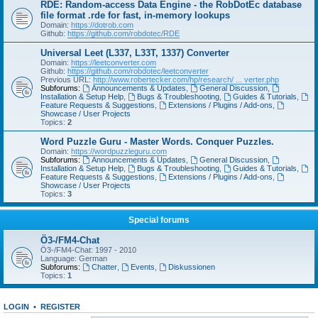
RDE: Random-access Data Engine - the RobDotEc database
file format .rde for fast, in-memory lookups
Domain:
https://dotrob.com
Github:
https://github.com/robdotec/RDE
Universal Leet (L337, L33T, 1337) Converter
Domain:
https://leetconverter.com
Github:
https://github.com/robdotec/leetconverter
Previous URL:
http://www.robertecker.com/hp/research/ ... verter.php
Subforums:
Announcements & Updates
,
General Discussion
,
Installation & Setup Help
,
Bugs & Troubleshooting
,
Guides & Tutorials
,
Feature Requests & Suggestions
,
Extensions / Plugins / Add-ons
,
Showcase / User Projects
Topics:
2
Word Puzzle Guru - Master Words. Conquer Puzzles.
Domain:
https://wordpuzzleguru.com
Subforums:
Announcements & Updates
,
General Discussion
,
Installation & Setup Help
,
Bugs & Troubleshooting
,
Guides & Tutorials
,
Feature Requests & Suggestions
,
Extensions / Plugins / Add-ons
,
Showcase / User Projects
Topics:
3
Special forums
Ö3-/FM4-Chat
Ö3-/FM4-Chat: 1997 - 2010
Language: German
Subforums:
Chatter
,
Events
,
Diskussionen
Topics:
1
LOGIN
•
REGISTER