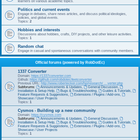
learners on various academic topics.
Politics and current events
Engage in debates, share news articles, and discuss political ideologies,
policies, and global events.
Topics:
2
Hobbies and interests
Discussions about hobbies, crafts, DIY projects, and other leisure activities.
Topics:
1
Random chat
Engage in casual and spontaneous conversations with community members.
Official forums (powered by RobDotEc)
1337 Converter
Domain:
https://1337converter.com
Github:
https://github.com/robdotec/leetconverter
Previous URL:
http://www.robertecker.com/hp/research/ ... verter.php
Subforums:
Announcements & Updates
,
General Discussion
,
Installation & Setup Help
,
Bugs & Troubleshooting
,
Guides & Tutorials
,
Feature Requests & Suggestions
,
Extensions / Plugins / Add-ons
,
Showcase / User Projects
Topics:
1
Cysmos - Building up a new community
Domain:
https://cysmos.com
Subforums:
Announcements & Updates
,
General Discussion
,
Installation & Setup Help
,
Bugs & Troubleshooting
,
Guides & Tutorials
,
Feature Requests & Suggestions
,
Extensions / Plugins / Add-ons
,
Showcase / User Projects
Topics:
1