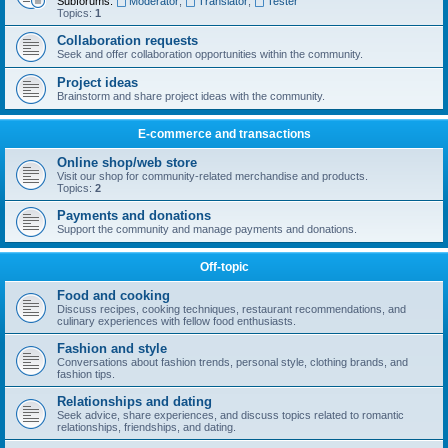
Subforums:
Moderator
,
Translator
,
Tester
Topics:
1
Collaboration requests
Seek and offer collaboration opportunities within the community.
Project ideas
Brainstorm and share project ideas with the community.
E-commerce and transactions
Online shop/web store
Visit our shop for community-related merchandise and products.
Topics:
2
Payments and donations
Support the community and manage payments and donations.
Off-topic
Food and cooking
Discuss recipes, cooking techniques, restaurant recommendations, and
culinary experiences with fellow food enthusiasts.
Fashion and style
Conversations about fashion trends, personal style, clothing brands, and
fashion tips.
Relationships and dating
Seek advice, share experiences, and discuss topics related to romantic
relationships, friendships, and dating.