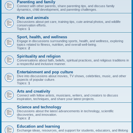
Parenting and family
Connect with other parents, share parenting tips, and discuss family
dynamics, child development, and parenting challenges.
Pets and animals
Discussions about pet care, training tips, cute animal photos, and wildlife
conservation efforts.
Topics:
1
Sport, health, and wellness
Engage in discussions surrounding sports, health, and wellness, exploring
topics related to fitness, nutrition, and overall well-being.
Topics:
2
Spirituality and religion
Conversations about faith, beliefs, spiritual practices, and religious traditions in
a respectful and inclusive manner.
Entertainment and pop culture
Dive into discussions about movies, TV shows, celebrities, music, and other
aspects of popular culture.
Topics:
1
Arts and creativity
Connect with fellow artists, musicians, writers, and creators to discuss
inspiration, techniques, and share your latest projects.
Science and technology
Discussions about the latest advancements in technology, scientific
discoveries, and innovation.
Topics:
2
Education and learning
Exchange ideas, resources, and support for students, educators, and lifelong