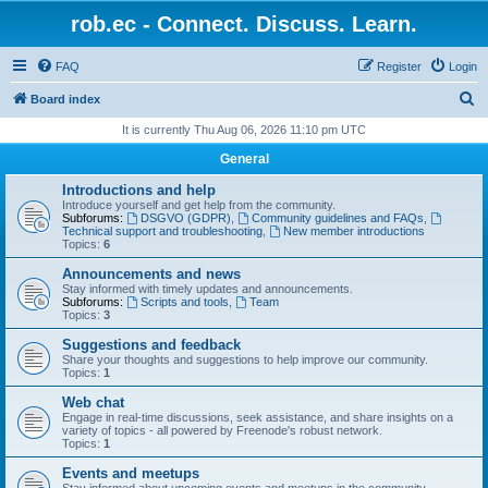
rob.ec - Connect. Discuss. Learn.
FAQ
Register
Login
S
Board index
e
It is currently Thu Aug 06, 2026 11:10 pm UTC
a
General
r
Introductions and help
c
Introduce yourself and get help from the community.
Subforums:
DSGVO (GDPR)
,
Community guidelines and FAQs
,
h
Technical support and troubleshooting
,
New member introductions
Topics:
6
Announcements and news
Stay informed with timely updates and announcements.
Subforums:
Scripts and tools
,
Team
Topics:
3
Suggestions and feedback
Share your thoughts and suggestions to help improve our community.
Topics:
1
Web chat
Engage in real-time discussions, seek assistance, and share insights on a
variety of topics - all powered by Freenode's robust network.
Topics:
1
Events and meetups