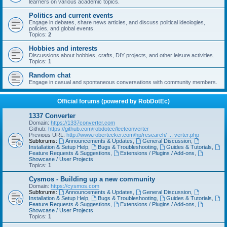
learners on various academic topics.
Politics and current events
Engage in debates, share news articles, and discuss political ideologies,
policies, and global events.
Topics:
2
Hobbies and interests
Discussions about hobbies, crafts, DIY projects, and other leisure activities.
Topics:
1
Random chat
Engage in casual and spontaneous conversations with community members.
Official forums (powered by RobDotEc)
1337 Converter
Domain:
https://1337converter.com
Github:
https://github.com/robdotec/leetconverter
Previous URL:
http://www.robertecker.com/hp/research/ ... verter.php
Subforums:
Announcements & Updates
,
General Discussion
,
Installation & Setup Help
,
Bugs & Troubleshooting
,
Guides & Tutorials
,
Feature Requests & Suggestions
,
Extensions / Plugins / Add-ons
,
Showcase / User Projects
Topics:
1
Cysmos - Building up a new community
Domain:
https://cysmos.com
Subforums:
Announcements & Updates
,
General Discussion
,
Installation & Setup Help
,
Bugs & Troubleshooting
,
Guides & Tutorials
,
Feature Requests & Suggestions
,
Extensions / Plugins / Add-ons
,
Showcase / User Projects
Topics:
1