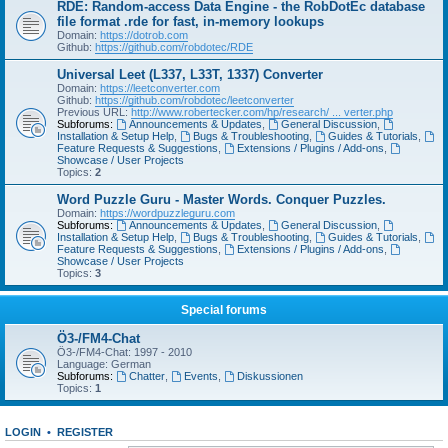
RDE: Random-access Data Engine - the RobDotEc database
file format .rde for fast, in-memory lookups
Domain:
https://dotrob.com
Github:
https://github.com/robdotec/RDE
Universal Leet (L337, L33T, 1337) Converter
Domain:
https://leetconverter.com
Github:
https://github.com/robdotec/leetconverter
Previous URL:
http://www.robertecker.com/hp/research/ ... verter.php
Subforums:
Announcements & Updates
,
General Discussion
,
Installation & Setup Help
,
Bugs & Troubleshooting
,
Guides & Tutorials
,
Feature Requests & Suggestions
,
Extensions / Plugins / Add-ons
,
Showcase / User Projects
Topics:
2
Word Puzzle Guru - Master Words. Conquer Puzzles.
Domain:
https://wordpuzzleguru.com
Subforums:
Announcements & Updates
,
General Discussion
,
Installation & Setup Help
,
Bugs & Troubleshooting
,
Guides & Tutorials
,
Feature Requests & Suggestions
,
Extensions / Plugins / Add-ons
,
Showcase / User Projects
Topics:
3
Special forums
Ö3-/FM4-Chat
Ö3-/FM4-Chat: 1997 - 2010
Language: German
Subforums:
Chatter
,
Events
,
Diskussionen
Topics:
1
LOGIN
•
REGISTER