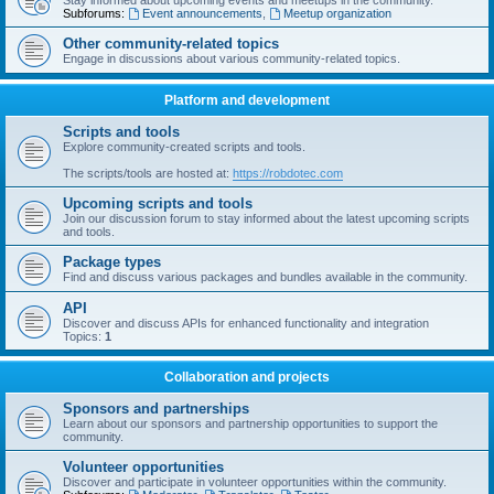
Stay informed about upcoming events and meetups in the community.
Subforums:
Event announcements
,
Meetup organization
Other community-related topics
Engage in discussions about various community-related topics.
Platform and development
Scripts and tools
Explore community-created scripts and tools.
The scripts/tools are hosted at:
https://robdotec.com
Upcoming scripts and tools
Join our discussion forum to stay informed about the latest upcoming scripts
and tools.
Package types
Find and discuss various packages and bundles available in the community.
API
Discover and discuss APIs for enhanced functionality and integration
Topics:
1
Collaboration and projects
Sponsors and partnerships
Learn about our sponsors and partnership opportunities to support the
community.
Volunteer opportunities
Discover and participate in volunteer opportunities within the community.