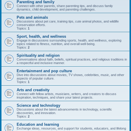
Parenting and family
Connect with other parents, share parenting tips, and discuss family
dynamics, child development, and parenting challenges.
Pets and animals
Discussions about pet care, training tips, cute animal photos, and wildlife
conservation efforts.
Topics:
1
Sport, health, and wellness
Engage in discussions surrounding sports, health, and wellness, exploring
topics related to fitness, nutrition, and overall well-being.
Topics:
2
Spirituality and religion
Conversations about faith, beliefs, spiritual practices, and religious traditions in
a respectful and inclusive manner.
Entertainment and pop culture
Dive into discussions about movies, TV shows, celebrities, music, and other
aspects of popular culture.
Topics:
1
Arts and creativity
Connect with fellow artists, musicians, writers, and creators to discuss
inspiration, techniques, and share your latest projects.
Science and technology
Discussions about the latest advancements in technology, scientific
discoveries, and innovation.
Topics:
2
Education and learning
Exchange ideas, resources, and support for students, educators, and lifelong