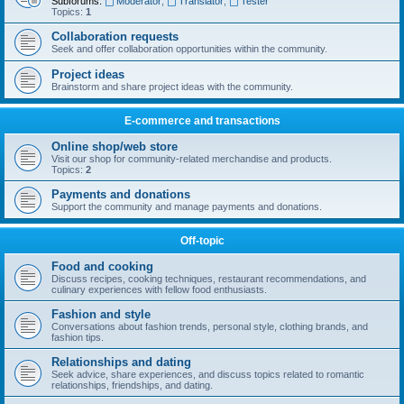
Subforums:
Moderator
,
Translator
,
Tester
Topics:
1
Collaboration requests
Seek and offer collaboration opportunities within the community.
Project ideas
Brainstorm and share project ideas with the community.
E-commerce and transactions
Online shop/web store
Visit our shop for community-related merchandise and products.
Topics:
2
Payments and donations
Support the community and manage payments and donations.
Off-topic
Food and cooking
Discuss recipes, cooking techniques, restaurant recommendations, and
culinary experiences with fellow food enthusiasts.
Fashion and style
Conversations about fashion trends, personal style, clothing brands, and
fashion tips.
Relationships and dating
Seek advice, share experiences, and discuss topics related to romantic
relationships, friendships, and dating.