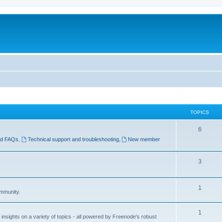
TOPICS
6
nd FAQs
,
Technical support and troubleshooting
,
New member
3
1
ommunity.
1
insights on a variety of topics - all powered by Freenode's robust