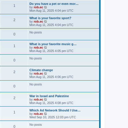
Do you have a pet or even mor…
1
V
by
rob.ec
i
Mon Aug 11, 2025 4:04 pm UTC
e
w
What is your favorite sport?
2
t
V
by
rob.ec
h
i
Mon Aug 11, 2025 4:04 pm UTC
e
e
l
w
No posts
0
a
t
t
h
e
e
What is your favorite music g…
s
l
1
V
by
rob.ec
t
a
i
Mon Aug 11, 2025 4:05 pm UTC
p
t
e
o
e
w
No posts
s
s
0
t
t
t
h
p
e
o
Climate change
l
2
s
V
by
rob.ec
a
t
i
Mon Aug 11, 2025 4:06 pm UTC
t
e
e
w
No posts
s
0
t
t
h
p
e
o
War in Israel and Palestine
l
2
s
V
by
rob.ec
a
t
i
Mon Aug 11, 2025 4:08 pm UTC
t
e
e
w
Which Ad Network Should I Use…
s
1
t
V
by
rob.ec
t
h
i
Wed Sep 10, 2025 12:03 pm UTC
p
e
e
o
l
w
No posts
s
0
a
t