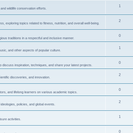
1
and wildlife conservation efforts.
2
 exploring topics related to fitness, nutrition, and overall well-being.
0
igious traditions in a respectful and inclusive manner.
1
usic, and other aspects of popular culture.
0
to discuss inspiration, techniques, and share your latest projects.
2
ntific discoveries, and innovation.
0
ors, and lifelong learners on various academic topics.
2
ideologies, policies, and global events.
1
sure activities.
0