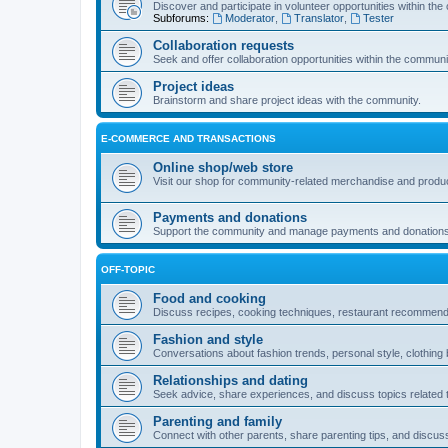
Discover and participate in volunteer opportunities within th
Subforums:
Moderator
,
Translator
,
Tester
Collaboration requests
Seek and offer collaboration opportunities within the communi
Project ideas
Brainstorm and share project ideas with the community.
E-COMMERCE AND TRANSACTIONS
Online shop/web store
Visit our shop for community-related merchandise and produ
Payments and donations
Support the community and manage payments and donations
OFF-TOPIC
Food and cooking
Discuss recipes, cooking techniques, restaurant recommendat
Fashion and style
Conversations about fashion trends, personal style, clothing 
Relationships and dating
Seek advice, share experiences, and discuss topics related to
Parenting and family
Connect with other parents, share parenting tips, and discus