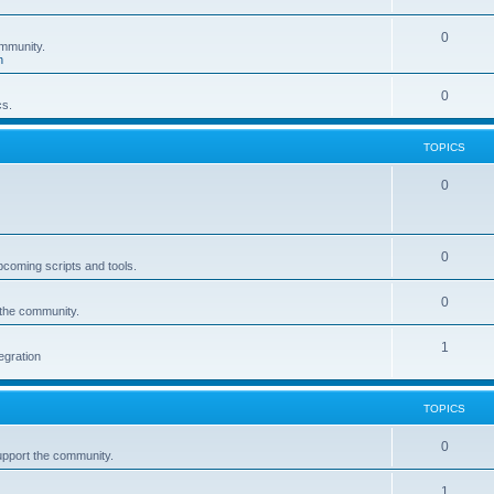
0
mmunity.
n
0
cs.
TOPICS
0
0
pcoming scripts and tools.
0
 the community.
1
egration
TOPICS
0
upport the community.
1