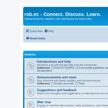
rob.ec - Connect. Discuss. Learn.
Official forum for robdotec.com and forums for friend sites
Quick links
FAQ
Board index
GENERAL
Introductions and help
Introduce yourself and get help from the community.
Subforums:
DSGVO (GDPR)
,
Community guidelines a
introductions
Announcements and news
Stay informed with timely updates and announcements.
Subforums:
Scripts and tools
,
Team
Suggestions and feedback
Share your thoughts and suggestions to help improve our c
Web chat
Engage in real-time discussions, seek assistance, and share 