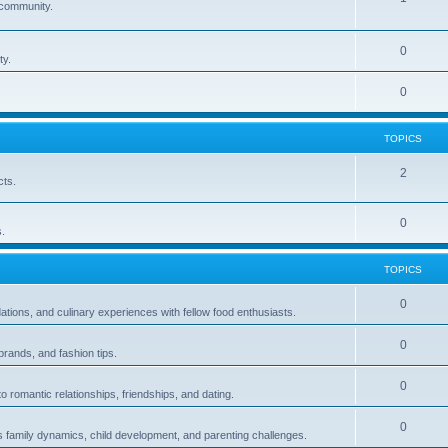
e community.
0
ty.
0
TOPICS
2
cts.
0
.
TOPICS
0
ions, and culinary experiences with fellow food enthusiasts.
0
brands, and fashion tips.
0
 romantic relationships, friendships, and dating.
0
s family dynamics, child development, and parenting challenges.