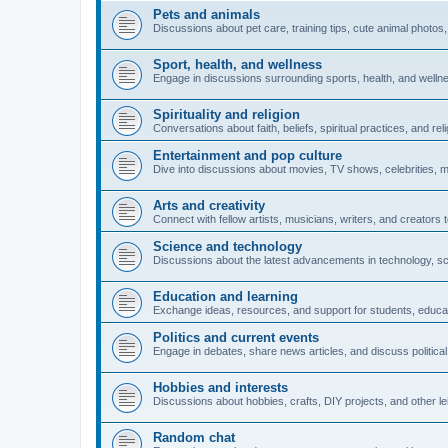
Pets and animals
Discussions about pet care, training tips, cute animal photos, 
Sport, health, and wellness
Engage in discussions surrounding sports, health, and wellness,
Spirituality and religion
Conversations about faith, beliefs, spiritual practices, and rel
Entertainment and pop culture
Dive into discussions about movies, TV shows, celebrities, m
Arts and creativity
Connect with fellow artists, musicians, writers, and creators 
Science and technology
Discussions about the latest advancements in technology, scie
Education and learning
Exchange ideas, resources, and support for students, educat
Politics and current events
Engage in debates, share news articles, and discuss political 
Hobbies and interests
Discussions about hobbies, crafts, DIY projects, and other lei
Random chat