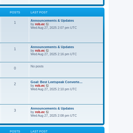
t
t
h
e
e
s
l
POSTS
LAST POST
t
a
p
t
o
Announcements & Updates
e
1
s
V
by
rob.ec
s
t
i
Wed Aug 27, 2025 2:07 pm UTC
t
e
p
w
o
t
s
h
t
e
Announcements & Updates
1
l
V
by
rob.ec
a
i
Wed Aug 27, 2025 2:16 pm UTC
t
e
e
w
s
t
No posts
t
0
h
p
e
o
l
s
a
t
Goal: Best Leetspeak Converte…
t
2
V
by
rob.ec
e
i
Wed Aug 27, 2025 2:10 pm UTC
s
e
t
w
p
t
o
h
s
e
t
Announcements & Updates
3
l
V
by
rob.ec
a
i
Wed Aug 27, 2025 2:08 pm UTC
t
e
e
w
s
t
t
h
POSTS
LAST POST
p