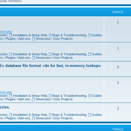
munity members.
TOPICS
1
erter.php
ssion
,
Installation & Setup Help
,
Bugs & Troubleshooting
,
Guides
s / Plugins / Add-ons
,
Showcase / User Projects
1
ssion
,
Installation & Setup Help
,
Bugs & Troubleshooting
,
Guides
s / Plugins / Add-ons
,
Showcase / User Projects
 database file format .rde for fast, in-memory lookups
0
2
erter.php
ssion
,
Installation & Setup Help
,
Bugs & Troubleshooting
,
Guides
s / Plugins / Add-ons
,
Showcase / User Projects
zzles.
3
ssion
,
Installation & Setup Help
,
Bugs & Troubleshooting
,
Guides
s / Plugins / Add-ons
,
Showcase / User Projects
TOPICS