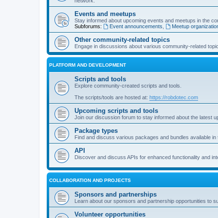
network.
Events and meetups
Stay informed about upcoming events and meetups in the co
Subforums:
Event announcements
,
Meetup organizatio
Other community-related topics
Engage in discussions about various community-related topi
PLATFORM AND DEVELOPMENT
Scripts and tools
Explore community-created scripts and tools.
The scripts/tools are hosted at:
https://robdotec.com
Upcoming scripts and tools
Join our discussion forum to stay informed about the latest u
Package types
Find and discuss various packages and bundles available in
API
Discover and discuss APIs for enhanced functionality and int
COLLABORATION AND PROJECTS
Sponsors and partnerships
Learn about our sponsors and partnership opportunities to s
Volunteer opportunities