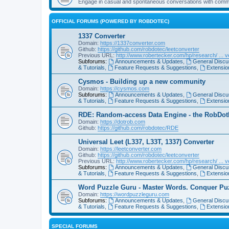
Engage in casual and spontaneous conversations with com
OFFICIAL FORUMS (POWERED BY ROBDOTEC)
1337 Converter
Domain:
https://1337converter.com
Github:
https://github.com/robdotec/leetconverter
Previous URL:
http://www.robertecker.com/hp/research/ ... v
Subforums:
Announcements & Updates
,
General Discu
& Tutorials
,
Feature Requests & Suggestions
,
Extension
Cysmos - Building up a new community
Domain:
https://cysmos.com
Subforums:
Announcements & Updates
,
General Discu
& Tutorials
,
Feature Requests & Suggestions
,
Extension
RDE: Random-access Data Engine - the RobDotEc
Domain:
https://dotrob.com
Github:
https://github.com/robdotec/RDE
Universal Leet (L337, L33T, 1337) Converter
Domain:
https://leetconverter.com
Github:
https://github.com/robdotec/leetconverter
Previous URL:
http://www.robertecker.com/hp/research/ ... v
Subforums:
Announcements & Updates
,
General Discu
& Tutorials
,
Feature Requests & Suggestions
,
Extension
Word Puzzle Guru - Master Words. Conquer Pu
Domain:
https://wordpuzzleguru.com
Subforums:
Announcements & Updates
,
General Discu
& Tutorials
,
Feature Requests & Suggestions
,
Extension
SPECIAL FORUMS