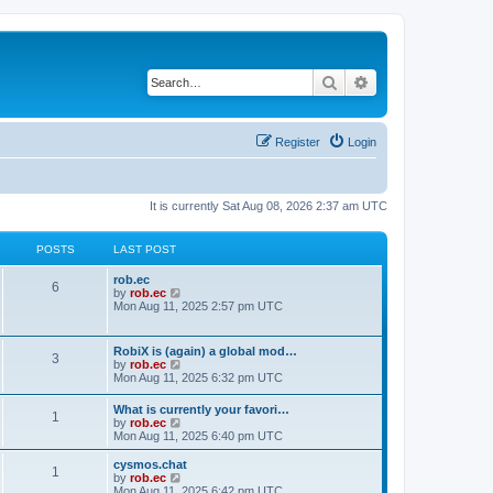
Search
Advanced search
Register
Login
It is currently Sat Aug 08, 2026 2:37 am UTC
POSTS
LAST POST
rob.ec
6
V
by
rob.ec
i
Mon Aug 11, 2025 2:57 pm UTC
e
w
t
RobiX is (again) a global mod…
3
h
V
by
rob.ec
e
i
Mon Aug 11, 2025 6:32 pm UTC
l
e
a
w
What is currently your favori…
t
1
t
V
by
rob.ec
e
h
i
Mon Aug 11, 2025 6:40 pm UTC
s
e
e
t
l
w
p
cysmos.chat
a
1
t
o
V
by
rob.ec
t
h
s
i
Mon Aug 11, 2025 6:42 pm UTC