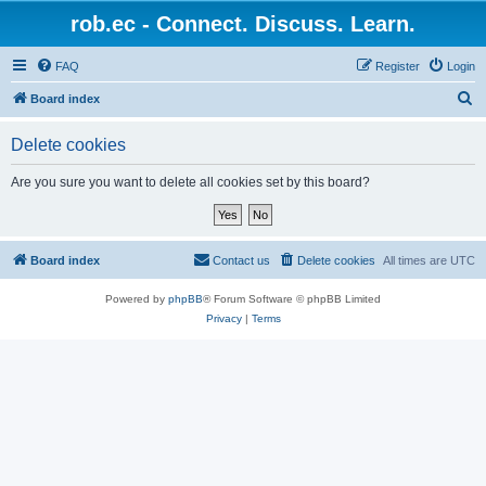
rob.ec - Connect. Discuss. Learn.
FAQ
Register
Login
S
Board index
e
Delete cookies
a
r
Are you sure you want to delete all cookies set by this board?
c
h
Board index
Contact us
Delete cookies
All times are
UTC
Powered by
phpBB
® Forum Software © phpBB Limited
Privacy
|
Terms