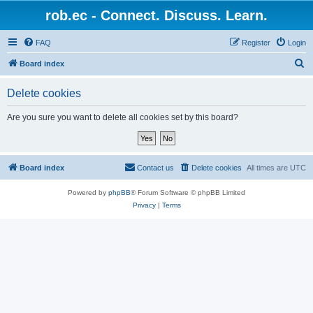
rob.ec - Connect. Discuss. Learn.
FAQ
Register
Login
S
Board index
e
Delete cookies
a
r
Are you sure you want to delete all cookies set by this board?
c
h
Board index
Contact us
Delete cookies
All times are
UTC
Powered by
phpBB
® Forum Software © phpBB Limited
Privacy
|
Terms