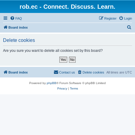
rob.ec - Connect. Discuss. Learn.
FAQ
Register
Login
S
Board index
e
Delete cookies
a
r
Are you sure you want to delete all cookies set by this board?
c
h
Board index
Contact us
Delete cookies
All times are
UTC
Powered by
phpBB
® Forum Software © phpBB Limited
Privacy
|
Terms