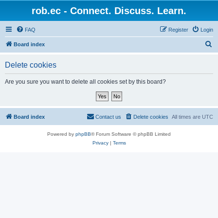
rob.ec - Connect. Discuss. Learn.
FAQ
Register
Login
S
Board index
e
Delete cookies
a
r
Are you sure you want to delete all cookies set by this board?
c
h
Board index
Contact us
Delete cookies
All times are
UTC
Powered by
phpBB
® Forum Software © phpBB Limited
Privacy
|
Terms