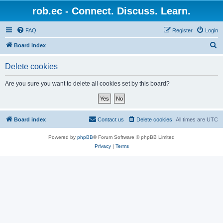
rob.ec - Connect. Discuss. Learn.
FAQ
Register
Login
S
Board index
e
Delete cookies
a
r
Are you sure you want to delete all cookies set by this board?
c
h
Board index
Contact us
Delete cookies
All times are
UTC
Powered by
phpBB
® Forum Software © phpBB Limited
Privacy
|
Terms