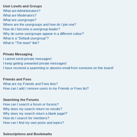
User Levels and Groups
What are Administrators?
What are Moderators?
What are usergroups?
Where are the usergroups and how do I join one?
How do I become a usergroup leader?
Why do some usergroups appear in a different colour?
What is a “Default usergroup”?
What is “The team” link?
Private Messaging
I cannot send private messages!
I keep getting unwanted private messages!
I have received a spamming or abusive email from someone on this board!
Friends and Foes
What are my Friends and Foes lists?
How can I add / remove users to my Friends or Foes list?
Searching the Forums
How can I search a forum or forums?
Why does my search return no results?
Why does my search return a blank page!?
How do I search for members?
How can I find my own posts and topics?
Subscriptions and Bookmarks