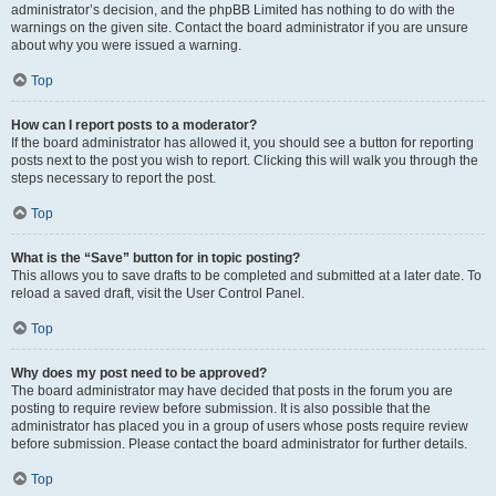
administrator’s decision, and the phpBB Limited has nothing to do with the
warnings on the given site. Contact the board administrator if you are unsure
about why you were issued a warning.
Top
How can I report posts to a moderator?
If the board administrator has allowed it, you should see a button for reporting
posts next to the post you wish to report. Clicking this will walk you through the
steps necessary to report the post.
Top
What is the “Save” button for in topic posting?
This allows you to save drafts to be completed and submitted at a later date. To
reload a saved draft, visit the User Control Panel.
Top
Why does my post need to be approved?
The board administrator may have decided that posts in the forum you are
posting to require review before submission. It is also possible that the
administrator has placed you in a group of users whose posts require review
before submission. Please contact the board administrator for further details.
Top