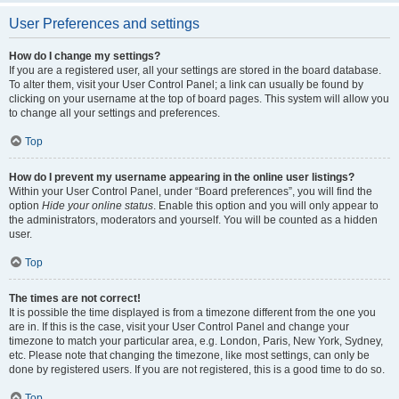
User Preferences and settings
How do I change my settings?
If you are a registered user, all your settings are stored in the board database.
To alter them, visit your User Control Panel; a link can usually be found by
clicking on your username at the top of board pages. This system will allow you
to change all your settings and preferences.
Top
How do I prevent my username appearing in the online user listings?
Within your User Control Panel, under “Board preferences”, you will find the
option
Hide your online status
. Enable this option and you will only appear to
the administrators, moderators and yourself. You will be counted as a hidden
user.
Top
The times are not correct!
It is possible the time displayed is from a timezone different from the one you
are in. If this is the case, visit your User Control Panel and change your
timezone to match your particular area, e.g. London, Paris, New York, Sydney,
etc. Please note that changing the timezone, like most settings, can only be
done by registered users. If you are not registered, this is a good time to do so.
Top