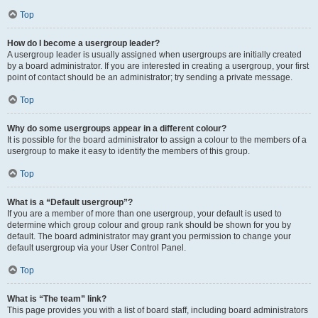
Top
How do I become a usergroup leader?
A usergroup leader is usually assigned when usergroups are initially created
by a board administrator. If you are interested in creating a usergroup, your first
point of contact should be an administrator; try sending a private message.
Top
Why do some usergroups appear in a different colour?
It is possible for the board administrator to assign a colour to the members of a
usergroup to make it easy to identify the members of this group.
Top
What is a “Default usergroup”?
If you are a member of more than one usergroup, your default is used to
determine which group colour and group rank should be shown for you by
default. The board administrator may grant you permission to change your
default usergroup via your User Control Panel.
Top
What is “The team” link?
This page provides you with a list of board staff, including board administrators