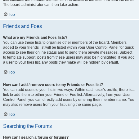
The board administrator can then take action.
Top
Friends and Foes
What are my Friends and Foes lists?
You can use these lists to organise other members of the board. Members
added to your friends list will be listed within your User Control Panel for quick
access to see their online status and to send them private messages. Subject
to template support, posts from these users may also be highlighted. If you add
a user to your foes list, any posts they make will be hidden by default.
Top
How can I add / remove users to my Friends or Foes list?
You can add users to your list in two ways. Within each user’s profile, there is a
link to add them to either your Friend or Foe list. Alternatively, from your User
Control Panel, you can directly add users by entering their member name. You
may also remove users from your list using the same page.
Top
Searching the Forums
How can I search a forum or forums?