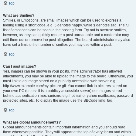
Top
What are Smilies?
Smilies, or Emoticons, are small images which can be used to express a
feeling using a short code, e.g. :) denotes happy, while :( denotes sad. The full
list of emoticons can be seen in the posting form. Try not to overuse smilies,
however, as they can quickly render a post unreadable and a moderator may
edit them out or remove the post altogether. The board administrator may also
have set a limit to the number of smilies you may use within a post.
Top
Can I post images?
Yes, images can be shown in your posts. If the administrator has allowed
attachments, you may be able to upload the image to the board. Otherwise, you
must link to an image stored on a publicly accessible web server, e.g.
http://www.example.com/my-picture.gif. You cannot link to pictures stored on
your own PC (unless it is a publicly accessible server) nor images stored
behind authentication mechanisms, e.g. hotmail or yahoo mailboxes, password
protected sites, etc. To display the image use the BBCode [img] tag.
Top
What are global announcements?
Global announcements contain important information and you should read
them whenever possible. They will appear at the top of every forum and within