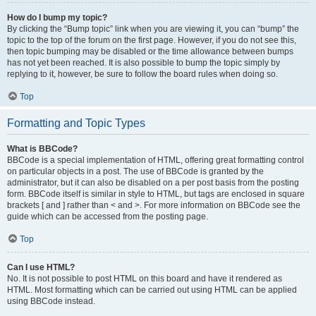
How do I bump my topic?
By clicking the “Bump topic” link when you are viewing it, you can “bump” the
topic to the top of the forum on the first page. However, if you do not see this,
then topic bumping may be disabled or the time allowance between bumps
has not yet been reached. It is also possible to bump the topic simply by
replying to it, however, be sure to follow the board rules when doing so.
Top
Formatting and Topic Types
What is BBCode?
BBCode is a special implementation of HTML, offering great formatting control
on particular objects in a post. The use of BBCode is granted by the
administrator, but it can also be disabled on a per post basis from the posting
form. BBCode itself is similar in style to HTML, but tags are enclosed in square
brackets [ and ] rather than < and >. For more information on BBCode see the
guide which can be accessed from the posting page.
Top
Can I use HTML?
No. It is not possible to post HTML on this board and have it rendered as
HTML. Most formatting which can be carried out using HTML can be applied
using BBCode instead.