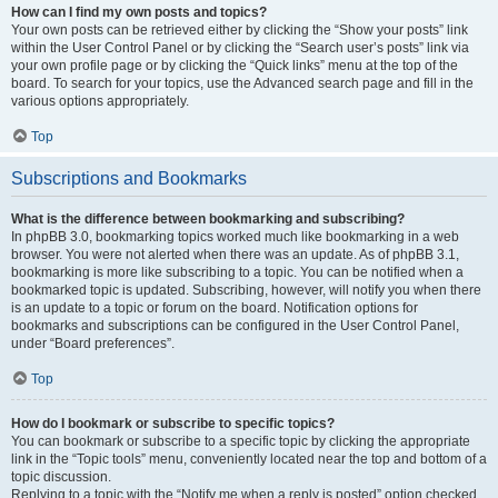
How can I find my own posts and topics?
Your own posts can be retrieved either by clicking the “Show your posts” link
within the User Control Panel or by clicking the “Search user’s posts” link via
your own profile page or by clicking the “Quick links” menu at the top of the
board. To search for your topics, use the Advanced search page and fill in the
various options appropriately.
Top
Subscriptions and Bookmarks
What is the difference between bookmarking and subscribing?
In phpBB 3.0, bookmarking topics worked much like bookmarking in a web
browser. You were not alerted when there was an update. As of phpBB 3.1,
bookmarking is more like subscribing to a topic. You can be notified when a
bookmarked topic is updated. Subscribing, however, will notify you when there
is an update to a topic or forum on the board. Notification options for
bookmarks and subscriptions can be configured in the User Control Panel,
under “Board preferences”.
Top
How do I bookmark or subscribe to specific topics?
You can bookmark or subscribe to a specific topic by clicking the appropriate
link in the “Topic tools” menu, conveniently located near the top and bottom of a
topic discussion.
Replying to a topic with the “Notify me when a reply is posted” option checked