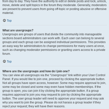
from day to day. They have the authority to edit or delete posts and lock, unlock,
move, delete and split topics in the forum they moderate. Generally, moderators
are present to prevent users from going off-topic or posting abusive or offensive
material.
Top
What are usergroups?
Usergroups are groups of users that divide the community into manageable
sections board administrators can work with. Each user can belong to several
groups and each group can be assigned individual permissions. This provides
an easy way for administrators to change permissions for many users at once,
such as changing moderator permissions or granting users access to a private
forum.
Top
Where are the usergroups and how do I join one?
You can view all usergroups via the “Usergroups” link within your User Control
Panel. If you would like to join one, proceed by clicking the appropriate button.
Not all groups have open access, however. Some may require approval to join,
some may be closed and some may even have hidden memberships. If the
group is open, you can join it by clicking the appropriate button. If a group
requires approval to join you may request to join by clicking the appropriate
button. The user group leader will need to approve your request and may ask
why you want to join the group. Please do not harass a group leader if they
reject your request; they will have their reasons.