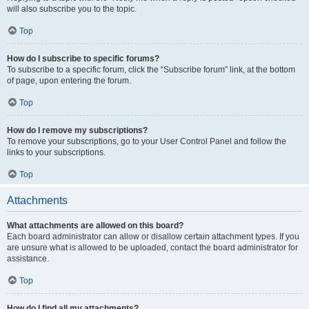
will also subscribe you to the topic.
Top
How do I subscribe to specific forums?
To subscribe to a specific forum, click the “Subscribe forum” link, at the bottom
of page, upon entering the forum.
Top
How do I remove my subscriptions?
To remove your subscriptions, go to your User Control Panel and follow the
links to your subscriptions.
Top
Attachments
What attachments are allowed on this board?
Each board administrator can allow or disallow certain attachment types. If you
are unsure what is allowed to be uploaded, contact the board administrator for
assistance.
Top
How do I find all my attachments?