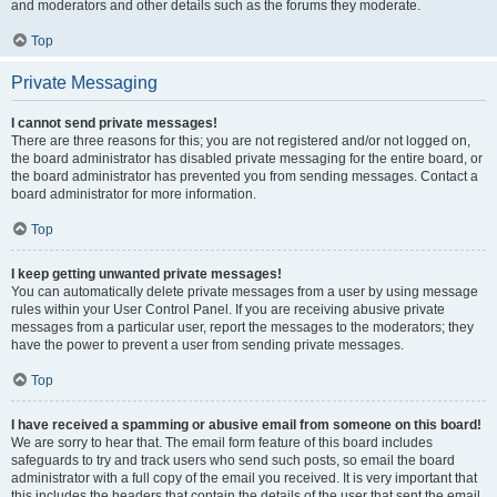
and moderators and other details such as the forums they moderate.
Top
Private Messaging
I cannot send private messages!
There are three reasons for this; you are not registered and/or not logged on,
the board administrator has disabled private messaging for the entire board, or
the board administrator has prevented you from sending messages. Contact a
board administrator for more information.
Top
I keep getting unwanted private messages!
You can automatically delete private messages from a user by using message
rules within your User Control Panel. If you are receiving abusive private
messages from a particular user, report the messages to the moderators; they
have the power to prevent a user from sending private messages.
Top
I have received a spamming or abusive email from someone on this board!
We are sorry to hear that. The email form feature of this board includes
safeguards to try and track users who send such posts, so email the board
administrator with a full copy of the email you received. It is very important that
this includes the headers that contain the details of the user that sent the email.