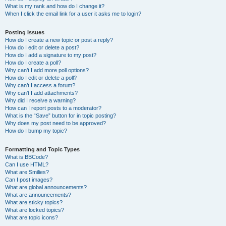
What is my rank and how do I change it?
When I click the email link for a user it asks me to login?
Posting Issues
How do I create a new topic or post a reply?
How do I edit or delete a post?
How do I add a signature to my post?
How do I create a poll?
Why can’t I add more poll options?
How do I edit or delete a poll?
Why can’t I access a forum?
Why can’t I add attachments?
Why did I receive a warning?
How can I report posts to a moderator?
What is the “Save” button for in topic posting?
Why does my post need to be approved?
How do I bump my topic?
Formatting and Topic Types
What is BBCode?
Can I use HTML?
What are Smilies?
Can I post images?
What are global announcements?
What are announcements?
What are sticky topics?
What are locked topics?
What are topic icons?