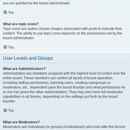
you are granted by the board administrator.
Top
What are topic icons?
Topic icons are author chosen images associated with posts to indicate their
content. The ability to use topic icons depends on the permissions set by the
board administrator.
Top
User Levels and Groups
What are Administrators?
Administrators are members assigned with the highest level of control over the
entire board. These members can control all facets of board operation,
including setting permissions, banning users, creating usergroups or
moderators, etc., dependent upon the board founder and what permissions he
or she has given the other administrators. They may also have full moderator
capabilities in all forums, depending on the settings put forth by the board
founder.
Top
What are Moderators?
Moderators are individuals (or groups of individuals) who look after the forums