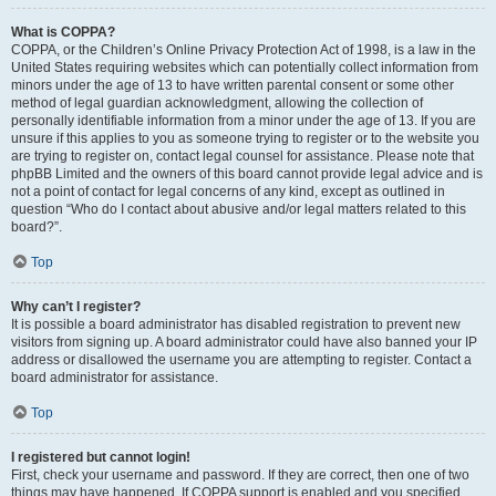
What is COPPA?
COPPA, or the Children’s Online Privacy Protection Act of 1998, is a law in the
United States requiring websites which can potentially collect information from
minors under the age of 13 to have written parental consent or some other
method of legal guardian acknowledgment, allowing the collection of
personally identifiable information from a minor under the age of 13. If you are
unsure if this applies to you as someone trying to register or to the website you
are trying to register on, contact legal counsel for assistance. Please note that
phpBB Limited and the owners of this board cannot provide legal advice and is
not a point of contact for legal concerns of any kind, except as outlined in
question “Who do I contact about abusive and/or legal matters related to this
board?”.
Top
Why can’t I register?
It is possible a board administrator has disabled registration to prevent new
visitors from signing up. A board administrator could have also banned your IP
address or disallowed the username you are attempting to register. Contact a
board administrator for assistance.
Top
I registered but cannot login!
First, check your username and password. If they are correct, then one of two
things may have happened. If COPPA support is enabled and you specified