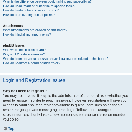
What is the difference between bookmarking and subscribing?
How do I bookmark or subscribe to specific topics?
How do I subscribe to specific forums?
How do I remove my subscriptions?
Attachments
What attachments are allowed on this board?
How do I find all my attachments?
phpBB Issues
Who wrote this bulletin board?
Why isn’t X feature available?
Who do I contact about abusive and/or legal matters related to this board?
How do I contact a board administrator?
Login and Registration Issues
Why do I need to register?
You may not have to, it is up to the administrator of the board as to whether you
need to register in order to post messages. However; registration will give you
access to additional features not available to guest users such as definable
avatar images, private messaging, emailing of fellow users, usergroup
subscription, etc. It only takes a few moments to register so it is recommended
you do so.
Top