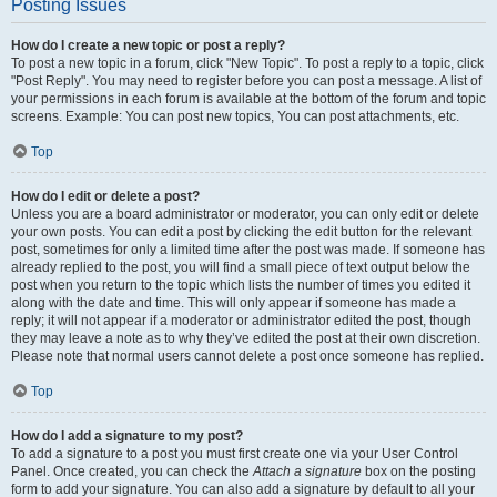
Posting Issues
How do I create a new topic or post a reply?
To post a new topic in a forum, click "New Topic". To post a reply to a topic, click
"Post Reply". You may need to register before you can post a message. A list of
your permissions in each forum is available at the bottom of the forum and topic
screens. Example: You can post new topics, You can post attachments, etc.
Top
How do I edit or delete a post?
Unless you are a board administrator or moderator, you can only edit or delete
your own posts. You can edit a post by clicking the edit button for the relevant
post, sometimes for only a limited time after the post was made. If someone has
already replied to the post, you will find a small piece of text output below the
post when you return to the topic which lists the number of times you edited it
along with the date and time. This will only appear if someone has made a
reply; it will not appear if a moderator or administrator edited the post, though
they may leave a note as to why they’ve edited the post at their own discretion.
Please note that normal users cannot delete a post once someone has replied.
Top
How do I add a signature to my post?
To add a signature to a post you must first create one via your User Control
Panel. Once created, you can check the
Attach a signature
box on the posting
form to add your signature. You can also add a signature by default to all your