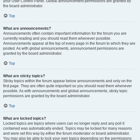
your User Control Panel. Global announcement permissions are granted by
the board administrator.
Top
What are announcements?
Announcements often contain important information for the forum you are
currently reading and you should read them whenever possible.
Announcements appear at the top of every page in the forum to which they are
posted. As with global announcements, announcement permissions are
granted by the board administrator.
Top
What are sticky topics?
Sticky topics within the forum appear below announcements and only on the
first page. They are often quite important so you should read them whenever
possible. As with announcements and global announcements, sticky topic
permissions are granted by the board administrator.
Top
What are locked topics?
Locked topics are topics where users can no longer reply and any poll it
contained was automatically ended. Topics may be locked for many reasons
and were set this way by either the forum moderator or board administrator.
You may also be able to lock your own topics depending on the permissions