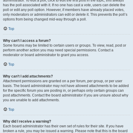
administrator. To edit a poll, click to edit the first post in the topic; this always
has the poll associated with it. If no one has cast a vote, users can delete the
poll or edit any poll option. However, if members have already placed votes,
only moderators or administrators can edit or delete it. This prevents the poll’s
options from being changed mid-way through a poll.
Top
Why can’t I access a forum?
Some forums may be limited to certain users or groups. To view, read, post or
perform another action you may need special permissions. Contact a
moderator or board administrator to grant you access.
Top
Why can’t I add attachments?
Attachment permissions are granted on a per forum, per group, or per user
basis. The board administrator may not have allowed attachments to be added
for the specific forum you are posting in, or perhaps only certain groups can
post attachments. Contact the board administrator if you are unsure about why
you are unable to add attachments.
Top
Why did I receive a warning?
Each board administrator has their own set of rules for their site. If you have
broken a rule, you may be issued a warning. Please note that this is the board