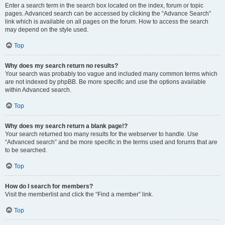
Enter a search term in the search box located on the index, forum or topic
pages. Advanced search can be accessed by clicking the “Advance Search”
link which is available on all pages on the forum. How to access the search
may depend on the style used.
Top
Why does my search return no results?
Your search was probably too vague and included many common terms which
are not indexed by phpBB. Be more specific and use the options available
within Advanced search.
Top
Why does my search return a blank page!?
Your search returned too many results for the webserver to handle. Use
“Advanced search” and be more specific in the terms used and forums that are
to be searched.
Top
How do I search for members?
Visit the memberlist and click the “Find a member” link.
Top