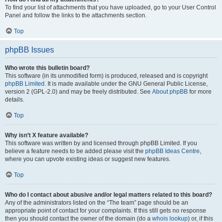
To find your list of attachments that you have uploaded, go to your User Control
Panel and follow the links to the attachments section.
Top
phpBB Issues
Who wrote this bulletin board?
This software (in its unmodified form) is produced, released and is copyright
phpBB Limited
. It is made available under the GNU General Public License,
version 2 (GPL-2.0) and may be freely distributed. See
About phpBB
for more
details.
Top
Why isn’t X feature available?
This software was written by and licensed through phpBB Limited. If you
believe a feature needs to be added please visit the
phpBB Ideas Centre
,
where you can upvote existing ideas or suggest new features.
Top
Who do I contact about abusive and/or legal matters related to this board?
Any of the administrators listed on the “The team” page should be an
appropriate point of contact for your complaints. If this still gets no response
then you should contact the owner of the domain (do a
whois lookup
) or, if this