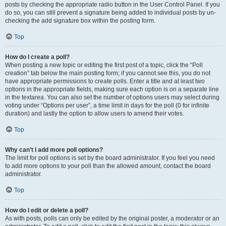
posts by checking the appropriate radio button in the User Control Panel. If you
do so, you can still prevent a signature being added to individual posts by un-
checking the add signature box within the posting form.
Top
How do I create a poll?
When posting a new topic or editing the first post of a topic, click the “Poll
creation” tab below the main posting form; if you cannot see this, you do not
have appropriate permissions to create polls. Enter a title and at least two
options in the appropriate fields, making sure each option is on a separate line
in the textarea. You can also set the number of options users may select during
voting under “Options per user”, a time limit in days for the poll (0 for infinite
duration) and lastly the option to allow users to amend their votes.
Top
Why can’t I add more poll options?
The limit for poll options is set by the board administrator. If you feel you need
to add more options to your poll than the allowed amount, contact the board
administrator.
Top
How do I edit or delete a poll?
As with posts, polls can only be edited by the original poster, a moderator or an