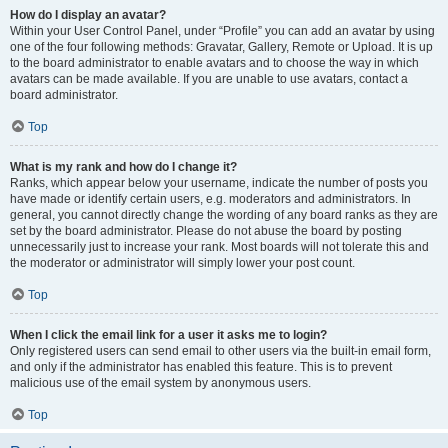
How do I display an avatar?
Within your User Control Panel, under “Profile” you can add an avatar by using
one of the four following methods: Gravatar, Gallery, Remote or Upload. It is up
to the board administrator to enable avatars and to choose the way in which
avatars can be made available. If you are unable to use avatars, contact a
board administrator.
Top
What is my rank and how do I change it?
Ranks, which appear below your username, indicate the number of posts you
have made or identify certain users, e.g. moderators and administrators. In
general, you cannot directly change the wording of any board ranks as they are
set by the board administrator. Please do not abuse the board by posting
unnecessarily just to increase your rank. Most boards will not tolerate this and
the moderator or administrator will simply lower your post count.
Top
When I click the email link for a user it asks me to login?
Only registered users can send email to other users via the built-in email form,
and only if the administrator has enabled this feature. This is to prevent
malicious use of the email system by anonymous users.
Top