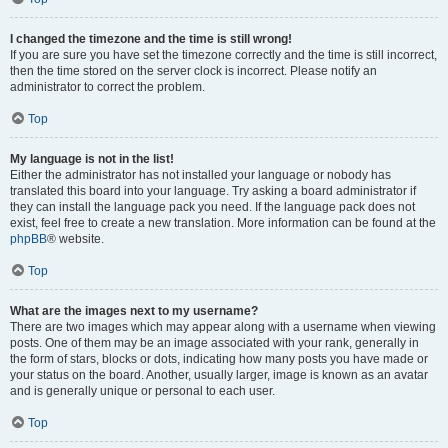
I changed the timezone and the time is still wrong!
If you are sure you have set the timezone correctly and the time is still incorrect,
then the time stored on the server clock is incorrect. Please notify an
administrator to correct the problem.
Top
My language is not in the list!
Either the administrator has not installed your language or nobody has
translated this board into your language. Try asking a board administrator if
they can install the language pack you need. If the language pack does not
exist, feel free to create a new translation. More information can be found at the
phpBB
® website.
Top
What are the images next to my username?
There are two images which may appear along with a username when viewing
posts. One of them may be an image associated with your rank, generally in
the form of stars, blocks or dots, indicating how many posts you have made or
your status on the board. Another, usually larger, image is known as an avatar
and is generally unique or personal to each user.
Top