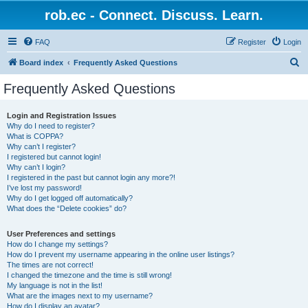
rob.ec - Connect. Discuss. Learn.
FAQ
Register
Login
S
Board index
Frequently Asked Questions
e
Frequently Asked Questions
a
r
Login and Registration Issues
Why do I need to register?
c
What is COPPA?
h
Why can’t I register?
I registered but cannot login!
Why can’t I login?
I registered in the past but cannot login any more?!
I’ve lost my password!
Why do I get logged off automatically?
What does the “Delete cookies” do?
User Preferences and settings
How do I change my settings?
How do I prevent my username appearing in the online user listings?
The times are not correct!
I changed the timezone and the time is still wrong!
My language is not in the list!
What are the images next to my username?
How do I display an avatar?