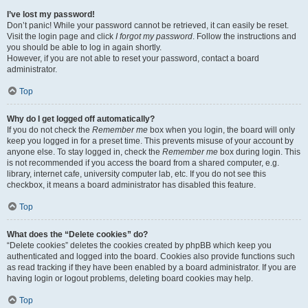
I’ve lost my password!
Don’t panic! While your password cannot be retrieved, it can easily be reset.
Visit the login page and click
I forgot my password
. Follow the instructions and
you should be able to log in again shortly.
However, if you are not able to reset your password, contact a board
administrator.
Top
Why do I get logged off automatically?
If you do not check the
Remember me
box when you login, the board will only
keep you logged in for a preset time. This prevents misuse of your account by
anyone else. To stay logged in, check the
Remember me
box during login. This
is not recommended if you access the board from a shared computer, e.g.
library, internet cafe, university computer lab, etc. If you do not see this
checkbox, it means a board administrator has disabled this feature.
Top
What does the “Delete cookies” do?
“Delete cookies” deletes the cookies created by phpBB which keep you
authenticated and logged into the board. Cookies also provide functions such
as read tracking if they have been enabled by a board administrator. If you are
having login or logout problems, deleting board cookies may help.
Top