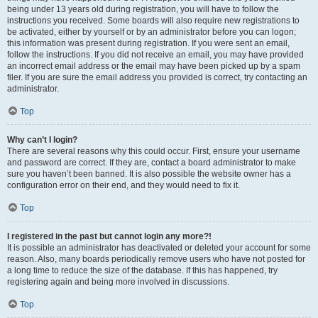
being under 13 years old during registration, you will have to follow the
instructions you received. Some boards will also require new registrations to
be activated, either by yourself or by an administrator before you can logon;
this information was present during registration. If you were sent an email,
follow the instructions. If you did not receive an email, you may have provided
an incorrect email address or the email may have been picked up by a spam
filer. If you are sure the email address you provided is correct, try contacting an
administrator.
Top
Why can’t I login?
There are several reasons why this could occur. First, ensure your username
and password are correct. If they are, contact a board administrator to make
sure you haven’t been banned. It is also possible the website owner has a
configuration error on their end, and they would need to fix it.
Top
I registered in the past but cannot login any more?!
It is possible an administrator has deactivated or deleted your account for some
reason. Also, many boards periodically remove users who have not posted for
a long time to reduce the size of the database. If this has happened, try
registering again and being more involved in discussions.
Top