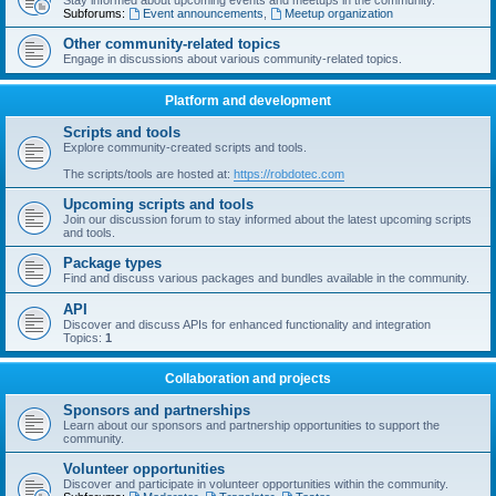
Stay informed about upcoming events and meetups in the community.
Subforums:
Event announcements
,
Meetup organization
Other community-related topics
Engage in discussions about various community-related topics.
Platform and development
Scripts and tools
Explore community-created scripts and tools.
The scripts/tools are hosted at:
https://robdotec.com
Upcoming scripts and tools
Join our discussion forum to stay informed about the latest upcoming scripts
and tools.
Package types
Find and discuss various packages and bundles available in the community.
API
Discover and discuss APIs for enhanced functionality and integration
Topics:
1
Collaboration and projects
Sponsors and partnerships
Learn about our sponsors and partnership opportunities to support the
community.
Volunteer opportunities
Discover and participate in volunteer opportunities within the community.