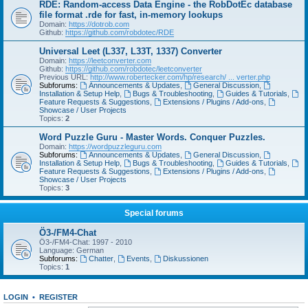
RDE: Random-access Data Engine - the RobDotEc database
file format .rde for fast, in-memory lookups
Domain:
https://dotrob.com
Github:
https://github.com/robdotec/RDE
Universal Leet (L337, L33T, 1337) Converter
Domain:
https://leetconverter.com
Github:
https://github.com/robdotec/leetconverter
Previous URL:
http://www.robertecker.com/hp/research/ ... verter.php
Subforums:
Announcements & Updates
,
General Discussion
,
Installation & Setup Help
,
Bugs & Troubleshooting
,
Guides & Tutorials
,
Feature Requests & Suggestions
,
Extensions / Plugins / Add-ons
,
Showcase / User Projects
Topics:
2
Word Puzzle Guru - Master Words. Conquer Puzzles.
Domain:
https://wordpuzzleguru.com
Subforums:
Announcements & Updates
,
General Discussion
,
Installation & Setup Help
,
Bugs & Troubleshooting
,
Guides & Tutorials
,
Feature Requests & Suggestions
,
Extensions / Plugins / Add-ons
,
Showcase / User Projects
Topics:
3
Special forums
Ö3-/FM4-Chat
Ö3-/FM4-Chat: 1997 - 2010
Language: German
Subforums:
Chatter
,
Events
,
Diskussionen
Topics:
1
LOGIN
•
REGISTER