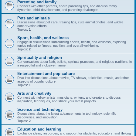
Parenting and family
Connect with other parents, share parenting tips, and discuss family
dynamics, child development, and parenting challenges.
Pets and animals
Discussions about pet care, training tips, cute animal photos, and wildlife
conservation efforts.
Topics:
1
Sport, health, and wellness
Engage in discussions surrounding sports, health, and wellness, exploring
topics related to fitness, nutrition, and overall well-being.
Topics:
2
Spirituality and religion
Conversations about faith, beliefs, spiritual practices, and religious traditions in
a respectful and inclusive manner.
Entertainment and pop culture
Dive into discussions about movies, TV shows, celebrities, music, and other
aspects of popular culture.
Topics:
1
Arts and creativity
Connect with fellow artists, musicians, writers, and creators to discuss
inspiration, techniques, and share your latest projects.
Science and technology
Discussions about the latest advancements in technology, scientific
discoveries, and innovation.
Topics:
2
Education and learning
Exchange ideas, resources, and support for students, educators, and lifelong