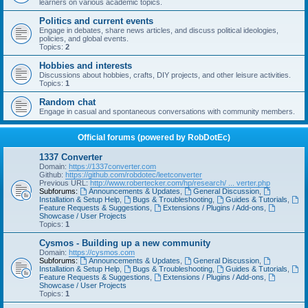
learners on various academic topics.
Politics and current events
Engage in debates, share news articles, and discuss political ideologies,
policies, and global events.
Topics:
2
Hobbies and interests
Discussions about hobbies, crafts, DIY projects, and other leisure activities.
Topics:
1
Random chat
Engage in casual and spontaneous conversations with community members.
Official forums (powered by RobDotEc)
1337 Converter
Domain:
https://1337converter.com
Github:
https://github.com/robdotec/leetconverter
Previous URL:
http://www.robertecker.com/hp/research/ ... verter.php
Subforums:
Announcements & Updates
,
General Discussion
,
Installation & Setup Help
,
Bugs & Troubleshooting
,
Guides & Tutorials
,
Feature Requests & Suggestions
,
Extensions / Plugins / Add-ons
,
Showcase / User Projects
Topics:
1
Cysmos - Building up a new community
Domain:
https://cysmos.com
Subforums:
Announcements & Updates
,
General Discussion
,
Installation & Setup Help
,
Bugs & Troubleshooting
,
Guides & Tutorials
,
Feature Requests & Suggestions
,
Extensions / Plugins / Add-ons
,
Showcase / User Projects
Topics:
1