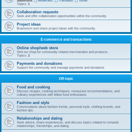
Subforums:
Moderator
,
Translator
,
Tester
Topics:
1
Collaboration requests
Seek and offer collaboration opportunities within the community.
Project ideas
Brainstorm and share project ideas with the community.
E-commerce and transactions
Online shop/web store
Visit our shop for community-related merchandise and products.
Topics:
2
Payments and donations
Support the community and manage payments and donations.
Off-topic
Food and cooking
Discuss recipes, cooking techniques, restaurant recommendations, and
culinary experiences with fellow food enthusiasts.
Fashion and style
Conversations about fashion trends, personal style, clothing brands, and
fashion tips.
Relationships and dating
Seek advice, share experiences, and discuss topics related to romantic
relationships, friendships, and dating.