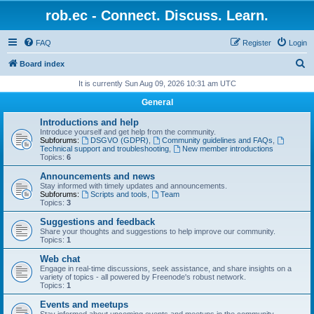
rob.ec - Connect. Discuss. Learn.
FAQ
Register
Login
S
Board index
e
It is currently Sun Aug 09, 2026 10:31 am UTC
a
General
r
Introductions and help
c
Introduce yourself and get help from the community.
Subforums:
DSGVO (GDPR)
,
Community guidelines and FAQs
,
h
Technical support and troubleshooting
,
New member introductions
Topics:
6
Announcements and news
Stay informed with timely updates and announcements.
Subforums:
Scripts and tools
,
Team
Topics:
3
Suggestions and feedback
Share your thoughts and suggestions to help improve our community.
Topics:
1
Web chat
Engage in real-time discussions, seek assistance, and share insights on a
variety of topics - all powered by Freenode's robust network.
Topics:
1
Events and meetups